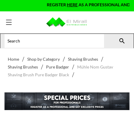
REGISTER
HERE
AS A PROFESSIONAL AND GET 

Home
Shop by Category
Shaving Brushes
Shaving Brushes
Pure Badger
Mühle Nom Gustav
Shaving Brush Pure Badger Black