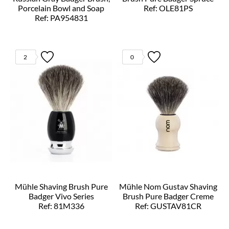
Porcelain Bowl and Soap
Ref: OLE81PS
Ref: PA954831
2
0
Mühle Shaving Brush Pure
Mühle Nom Gustav Shaving
Badger Vivo Series
Brush Pure Badger Creme
Ref: 81M336
Ref: GUSTAV81CR