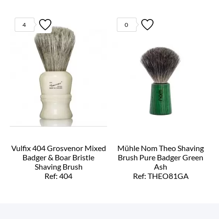
4
0
Vulfix 404 Grosvenor Mixed
Mühle Nom Theo Shaving
Badger & Boar Bristle
Brush Pure Badger Green
Shaving Brush
Ash
Ref: 404
Ref: THEO81GA