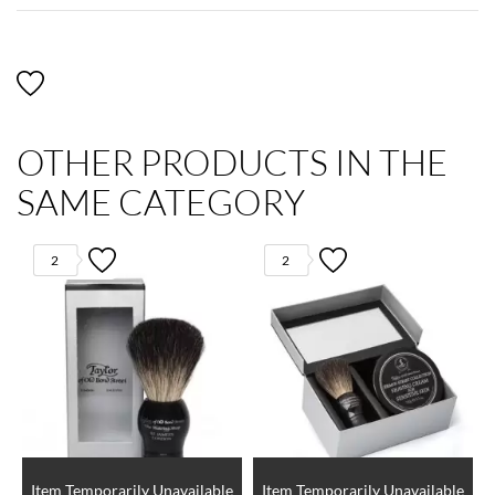
OTHER PRODUCTS IN THE
SAME CATEGORY
2
2
Item Temporarily Unavailable
Item Temporarily Unavailable