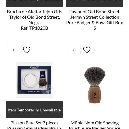
Brocha de Afeitar Tejón Gris
Taylor of Old Bond Street
Taylor of Old Bond Street.
Jermyn Street Collection
Negra
Pure Badger & Bowl Gift Box
Ref: TP1020B
S
Ref: T00208
0
0
Item Temporarily Unavailable
Plisson Blue Set 3 pieces
Mühle Nom Ole Shaving
Russian Gray Badger Brush,
Brush Pure Badger Spruce