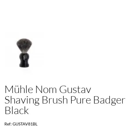
Mühle Nom Gustav
Shaving Brush Pure Badger
Black
Ref: GUSTAV81BL