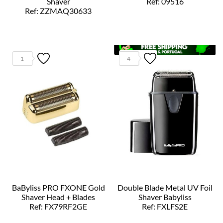
Shaver
Ref: 09516
Ref: ZZMAQ30633
1
4
BaByliss PRO FXONE Gold
Double Blade Metal UV Foil
Shaver Head + Blades
Shaver Babyliss
Ref: FX79RF2GE
Ref: FXLFS2E