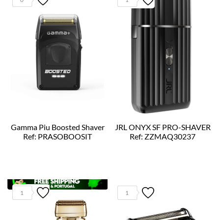
Gamma Piu Boosted Shaver
JRL ONYX SF PRO-SHAVER
Ref: PRASOBOOSIT
Ref: ZZMAQ30237
1
1