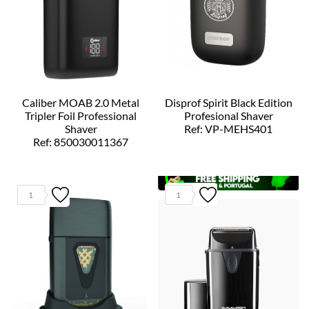
Caliber MOAB 2.0 Metal
Disprof Spirit Black Edition
Tripler Foil Professional
Profesional Shaver
Shaver
Ref: VP-MEHS401
Ref: 850030011367
1
1