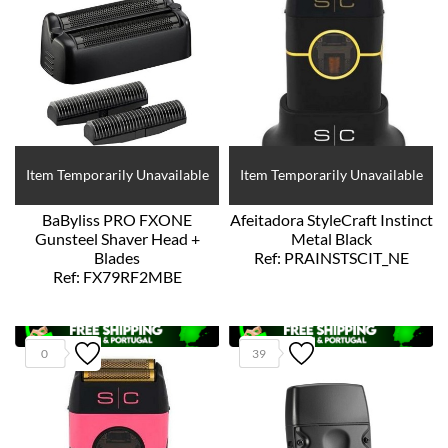
Item Temporarily Unavailable
Item Temporarily Unavailable
BaByliss PRO FXONE
Afeitadora StyleCraft Instinct
Gunsteel Shaver Head +
Metal Black
Blades
Ref: PRAINSTSCIT_NE
Ref: FX79RF2MBE
0
39