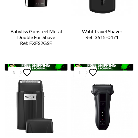
Babyliss Gunsteel Metal
Wahl Travel Shaver
Double Foil Shave
Ref: 3615-0471
Ref: FXFS2GSE
3
1