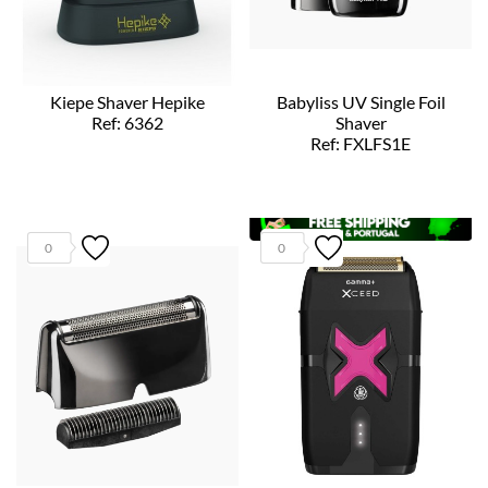
Kiepe Shaver Hepike
Babyliss UV Single Foil
Ref: 6362
Shaver
Ref: FXLFS1E
0
0