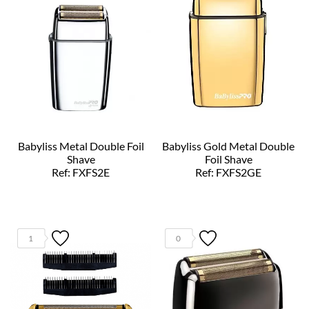
Babyliss Metal Double Foil
Babyliss Gold Metal Double
Shave
Foil Shave
Ref: FXFS2E
Ref: FXFS2GE
1
0