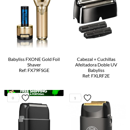
Babyliss FXONE Gold Foil
Cabezal + Cuchillas
Shaver
Afeitadora Doble UV
Ref: FX79FSGE
Babyliss
Ref: FXLRF2E
0
1