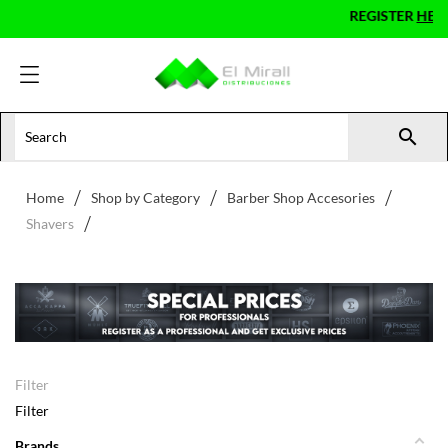
REGISTER
HERE
AS A PRO

Home
Shop by Category
Barber Shop Accesories
Shavers
Filter
Filter
Brands