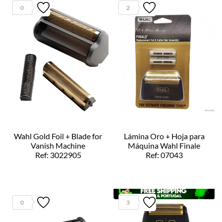
0
2
Wahl Gold Foil + Blade for
Lámina Oro + Hoja para
Vanish Machine
Máquina Wahl Finale
Ref: 3022905
Ref: 07043
0
3