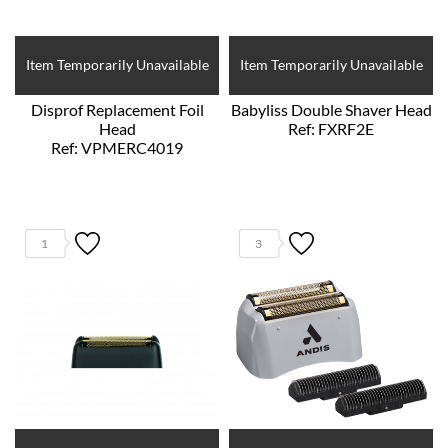
Item Temporarily Unavailable
Item Temporarily Unavailable
Disprof Replacement Foil
Babyliss Double Shaver Head
Head
Ref: FXRF2E
Ref: VPMERC4019
1
3