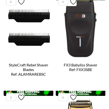
0
3
StyleCraft Rebel Shaver
FX3 Babyliss Shaver
Blades
Ref: FXX3SBE
Ref: ALAMRAREBSC
2
0