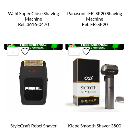
Wahl Super Close Shaving
Panasonic ER-SP20 Shaving
Machine
Machine
Ref: 3616-0470
Ref: ER-SP20
1
1
StyleCraft Rebel Shaver
Kiepe Smooth Shaver 3800