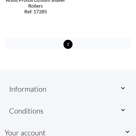
Rollers
Ref: 17285
1
Information

Conditions

Your account
