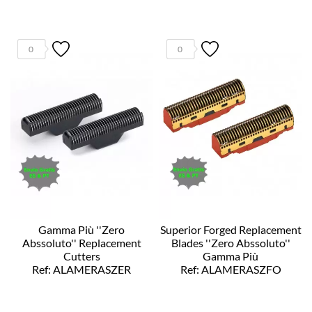
0
0
Gamma Più ''Zero
Superior Forged Replacement
Abssoluto'' Replacement
Blades ''Zero Abssoluto''
Cutters
Gamma Più
Ref: ALAMERASZER
Ref: ALAMERASZFO