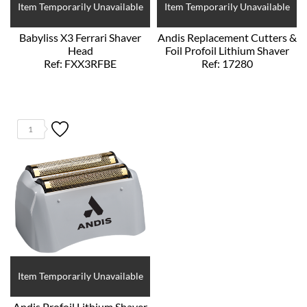
Item Temporarily Unavailable
Item Temporarily Unavailable
Babyliss X3 Ferrari Shaver
Andis Replacement Cutters &
Head
Foil Profoil Lithium Shaver
Ref: FXX3RFBE
Ref: 17280
1
Item Temporarily Unavailable
Andis Profoil Lithium Shaver