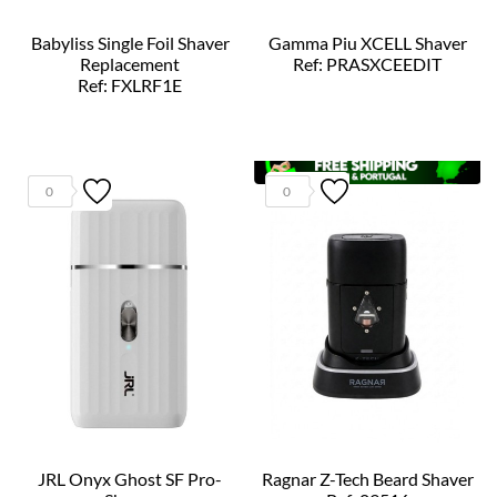
Babyliss Single Foil Shaver
Gamma Piu XCELL Shaver
Replacement
Ref: PRASXCEEDIT
Ref: FXLRF1E
0
0
JRL Onyx Ghost SF Pro-
Ragnar Z-Tech Beard Shaver