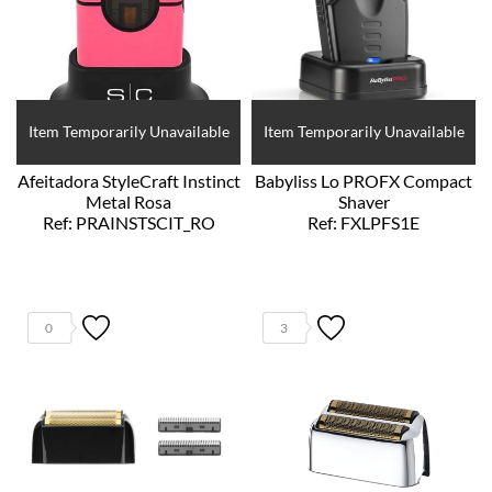
Item Temporarily Unavailable
Item Temporarily Unavailable
Afeitadora StyleCraft Instinct
Babyliss Lo PROFX Compact
Metal Rosa
Shaver
Ref: PRAINSTSCIT_RO
Ref: FXLPFS1E
0
3