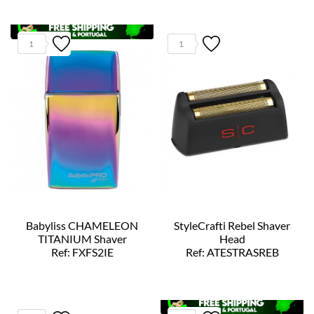
1
1
Babyliss CHAMELEON
StyleCrafti Rebel Shaver
TITANIUM Shaver
Head
Ref: FXFS2IE
Ref: ATESTRASREB