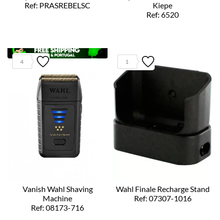
Ref: PRASREBELSC
Kiepe
Ref: 6520
4
1
Vanish Wahl Shaving
Wahl Finale Recharge Stand
Machine
Ref: 07307-1016
Ref: 08173-716