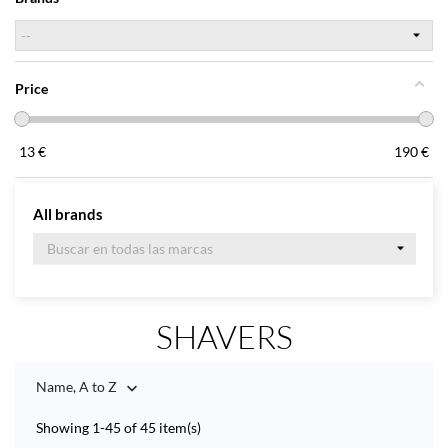
Price
13
€
190
€
All brands
SHAVERS
Name, A to Z

Showing 1-45 of 45 item(s)