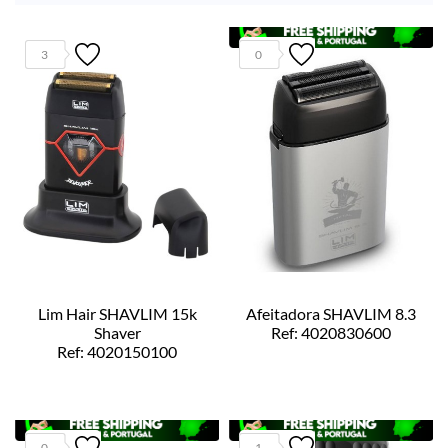
3
0
Lim Hair SHAVLIM 15k
Afeitadora SHAVLIM 8.3
Shaver
Ref: 4020830600
Ref: 4020150100
0
1