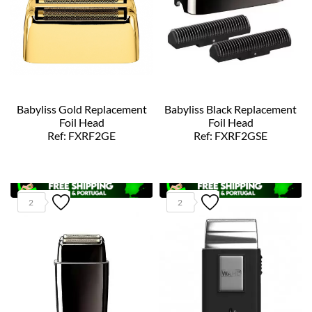
Babyliss Gold Replacement
Babyliss Black Replacement
Foil Head
Foil Head
Ref: FXRF2GE
Ref: FXRF2GSE
2
2