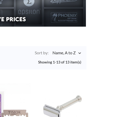
Sort by:
Name, A to Z

Showing 1-13 of 13 item(s)