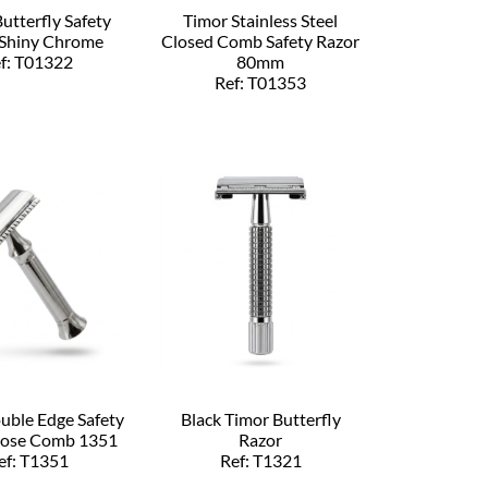
utterfly Safety
Timor Stainless Steel
 Shiny Chrome
Closed Comb Safety Razor
f: T01322
80mm
Ref: T01353
uble Edge Safety
Black Timor Butterfly
lose Comb 1351
Razor
ef: T1351
Ref: T1321