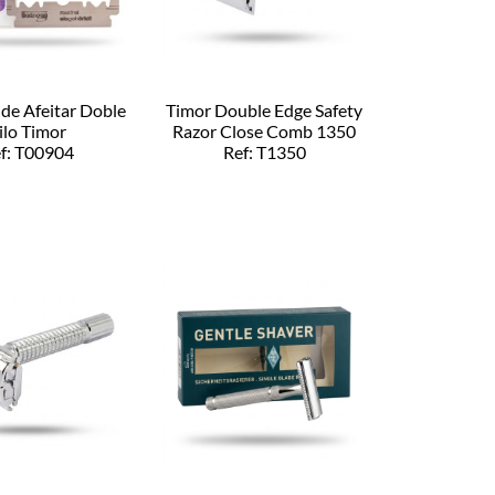
 de Afeitar Doble
Timor Double Edge Safety
ilo Timor
Razor Close Comb 1350
f: T00904
Ref: T1350