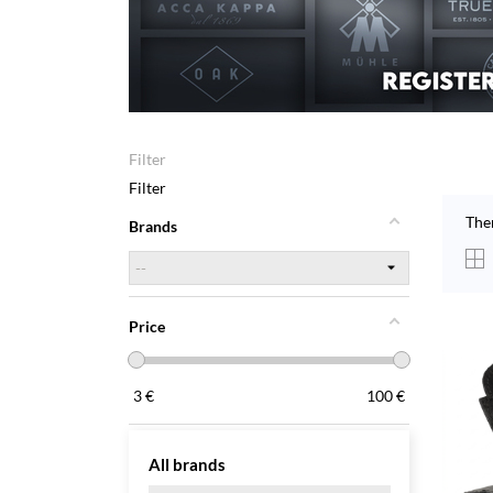
Filter
Filter
The
Brands
Price
3
€
100
€
All brands