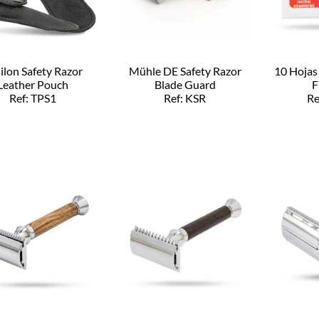
ilon Safety Razor
Mühle DE Safety Razor
10 Hojas
Leather Pouch
Blade Guard
F
Ref: TPS1
Ref: KSR
Re