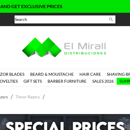
ET EXCLUSIVE PRICES

ZOR BLADES
BEARD & MOUSTACHE
HAIR CARE
SHAVING B
OVELTIES
GIFT SETS
BARBER FURNITURE
SALES 2026
SUMM
zors
Timor Razors