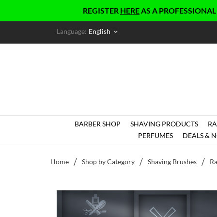
REGISTER
HERE
AS A PROFESSIONAL AND G
Language:
English
keyboard_arrow_down
BARBER SHOP
SHAVING PRODUCTS
RA
PERFUMES
DEALS & N
Home
Shop by Category
Shaving Brushes
Ra