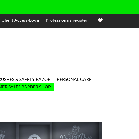
Client Access/Log in
|
Professionals register
RUSHES & SAFETY RAZOR
PERSONAL CARE

ER SALES BARBER SHOP