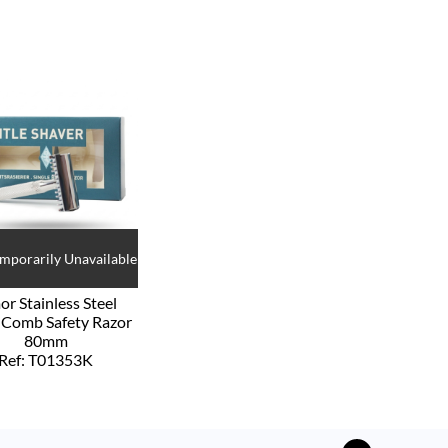
emporarily Unavailable
or Stainless Steel
Comb Safety Razor
80mm
Ref: T01353K