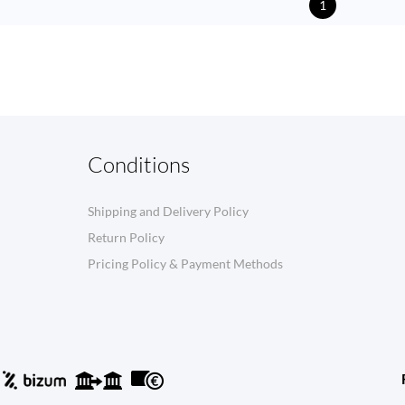
1
Conditions
Shipping and Delivery Policy
Return Policy
Pricing Policy & Payment Methods