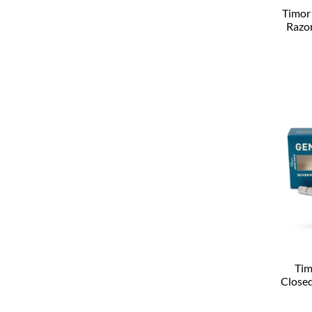
Timor
Razo
Tim
Close