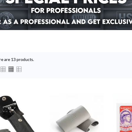
re are 13 products.