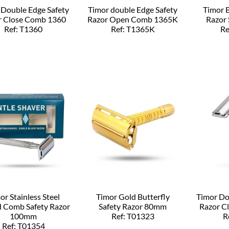
 Double Edge Safety
Timor double Edge Safety
Timor B
r Close Comb 1360
Razor Open Comb 1365K
Razor
Ref: T1360
Ref: T1365K
Re
or Stainless Steel
Timor Gold Butterfly
Timor Do
d Comb Safety Razor
Safety Razor 80mm
Razor C
100mm
Ref: T01323
R
Ref: T01354