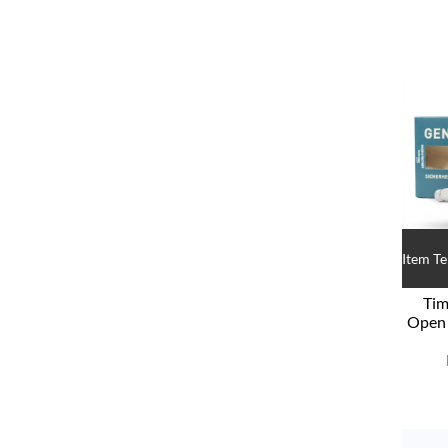
Item T
Tim
Open 