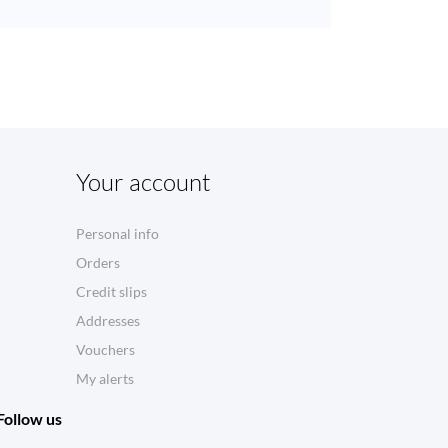
Your account
Personal info
Orders
Credit slips
Addresses
Vouchers
My alerts
Follow us