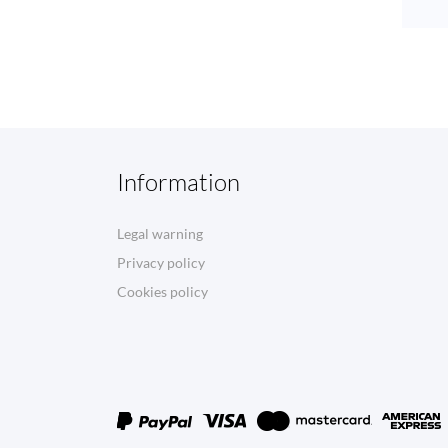
Information
Legal warning
Privacy policy
Cookies policy