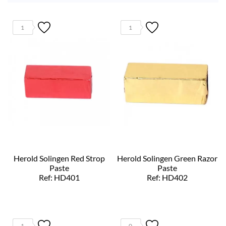
1
1
Herold Solingen Red Strop
Herold Solingen Green Razor
Paste
Paste
Ref: HD401
Ref: HD402
1
0