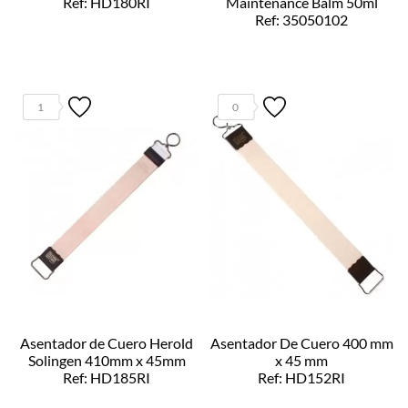
Ref: HD180RI
Maintenance Balm 50ml
Ref: 35050102
1
0
Asentador de Cuero Herold
Asentador De Cuero 400 mm
Solingen 410mm x 45mm
x 45 mm
Ref: HD185RI
Ref: HD152RI