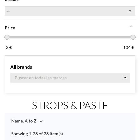
Price
3
€
104
€
All brands
STROPS & PASTE
Name, A to Z

Showing 1-28 of 28 item(s)