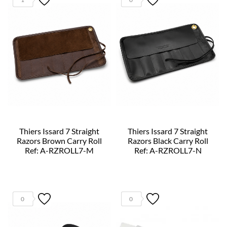
Thiers Issard 7 Straight
Thiers Issard 7 Straight
Razors Brown Carry Roll
Razors Black Carry Roll
Ref: A-RZROLL7-M
Ref: A-RZROLL7-N
0
0