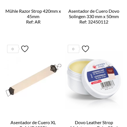
Mühle Razor Strop 420mm x
Asentador de Cuero Dovo
45mm
Solingen 330 mm x 50mm
Ref: AR
Ref: 32450112
0
0
Asentador de Cuero XL
Dovo Leather Strop