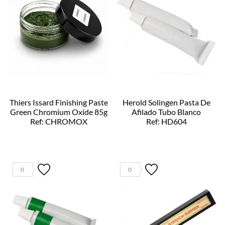
Thiers Issard Finishing Paste
Herold Solingen Pasta De
Green Chromium Oxide 85g
Afilado Tubo Blanco
Ref: CHROMOX
Ref: HD604
0
0