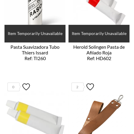
Item Temporarily Unavailable
Item Temporarily Unavailable
Pasta Suavizadora Tubo
Herold Solingen Pasta de
Thiers Issard
Afilado Roja
Ref: TI260
Ref: HD602
0
2