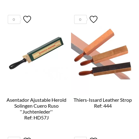
0
0
Asentador Ajustable Herold
Thiers-Issard Leather Strop
Solingen Cuero Ruso
Ref: 444
''Juchtenleder''
Ref: HD57J