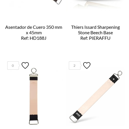
Asentador de Cuero 350 mm
Thiers Issard Sharpening
x 45mm
Stone Beech Base
Ref: HD188J
Ref: PIERAFFU
0
2