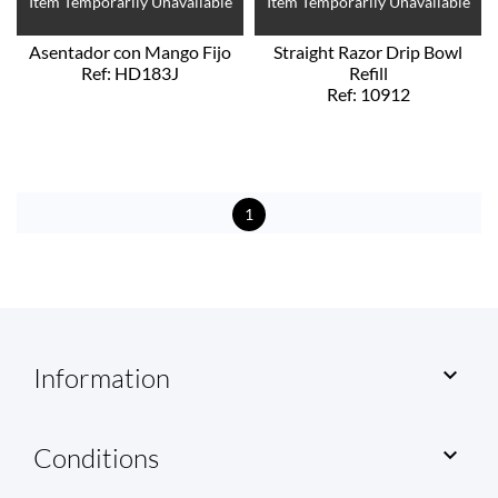
Item Temporarily Unavailable
Item Temporarily Unavailable
Asentador con Mango Fijo
Straight Razor Drip Bowl
Ref: HD183J
Refill
Ref: 10912
1
Information

Conditions
