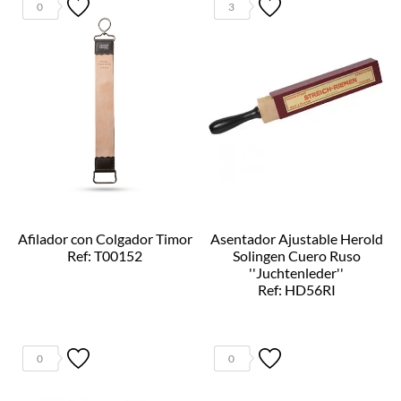
0
3
Afilador con Colgador Timor
Asentador Ajustable Herold
Ref: T00152
Solingen Cuero Ruso
''Juchtenleder''
Ref: HD56RI
0
0