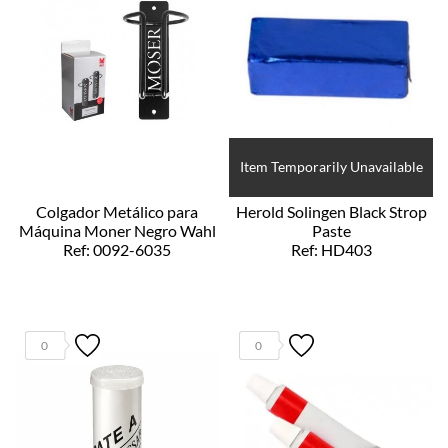
Item Temporarily Unavailable
Colgador Metálico para
Herold Solingen Black Strop
Máquina Moner Negro Wahl
Paste
Ref: 0092-6035
Ref: HD403
0
0