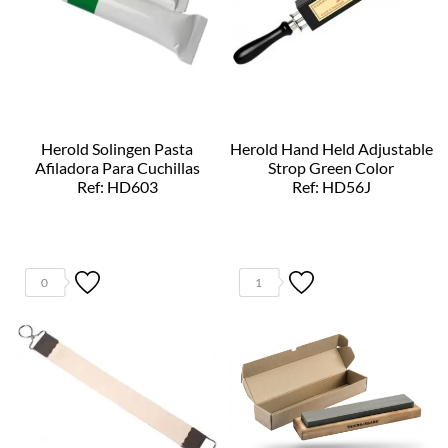
Herold Solingen Pasta
Herold Hand Held Adjustable
Afiladora Para Cuchillas
Strop Green Color
Ref: HD603
Ref: HD56J
0
1