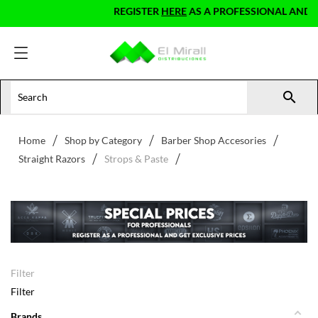
REGISTER
HERE
AS A PROFESSIONAL AND GET E

Home
Shop by Category
Barber Shop Accesories
Straight Razors
Strops & Paste
Filter
Filter
Brands