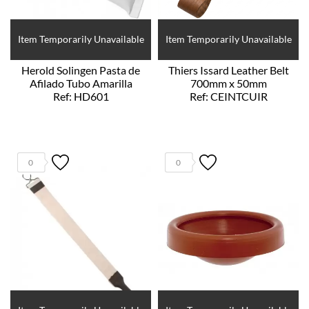
Item Temporarily Unavailable
Item Temporarily Unavailable
Herold Solingen Pasta de
Thiers Issard Leather Belt
Afilado Tubo Amarilla
700mm x 50mm
Ref: HD601
Ref: CEINTCUIR
0
0