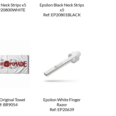
 Neck Strips x5
Epsilon Black Neck Strips
EP20800WHITE
x5
Ref: EP20801BLACK
Original Towel
Epsilon White Finger
f: BR9054
Razor
Ref: EP20639