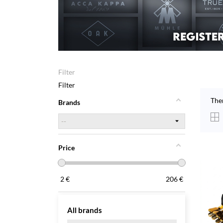
Filter
Filter
The
Brands
Price
2
€
206
€
All brands