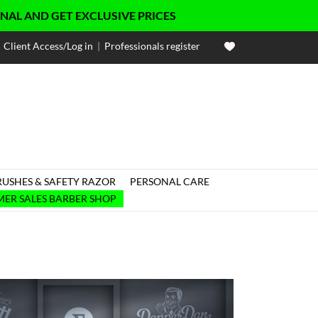
ET EXCLUSIVE PRICES
Client Access/Log in
|
Professionals register
RUSHES & SAFETY RAZOR
PERSONAL CARE

ER SALES BARBER SHOP