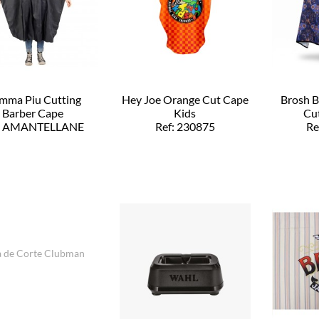
mma Piu Cutting
Hey Joe Orange Cut Cape
Brosh 
Barber Cape
Kids
Cut
f: AMANTELLANE
Ref: 230875
Re