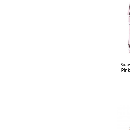
Suav
Pink