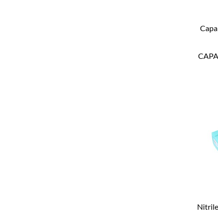
Capa
CAP
Nitril