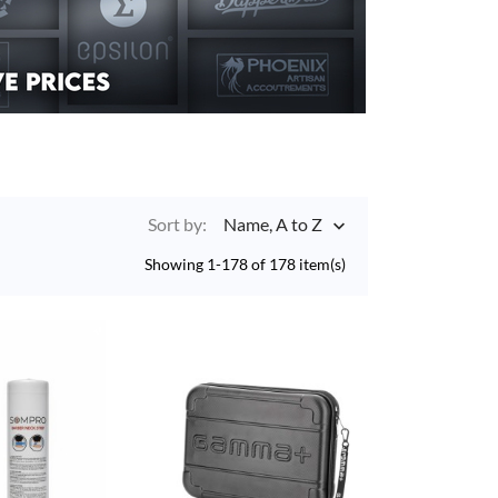
Sort by:
Name, A to Z

Showing 1-178 of 178 item(s)