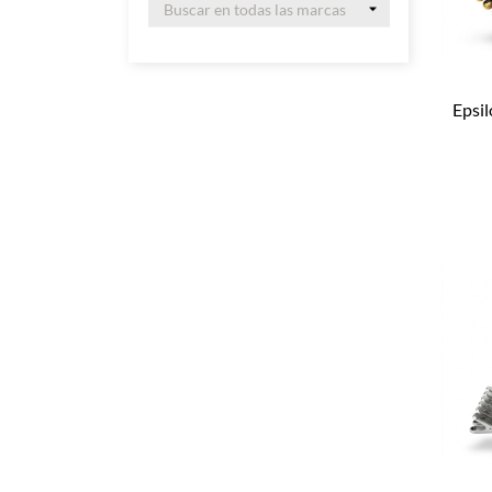
Epsil