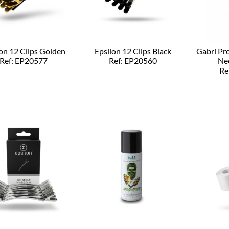
on 12 Clips Golden
Epsilon 12 Clips Black
Gabri Pr
Ref: EP20577
Ref: EP20560
Ne
Re