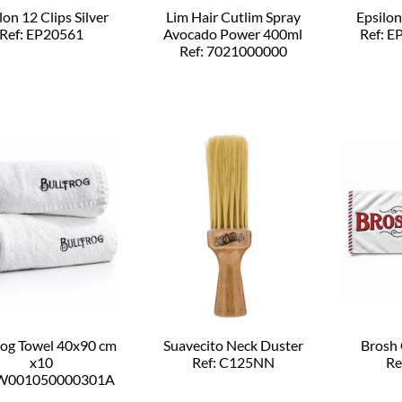
lon 12 Clips Silver
Lim Hair Cutlim Spray
Epsilon
Ref: EP20561
Avocado Power 400ml
Ref: 
Ref: 7021000000
rog Towel 40x90 cm
Suavecito Neck Duster
Brosh 
x10
Ref: C125NN
Re
 W001050000301A