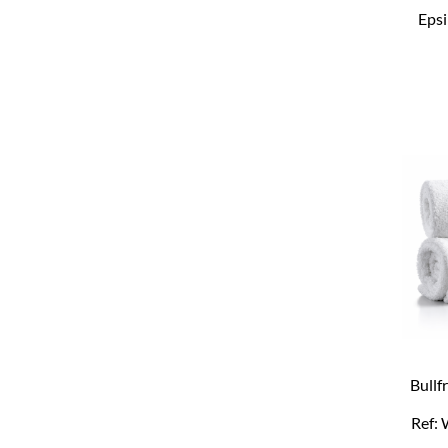
Epsi
Bullf
Ref: