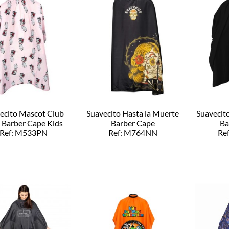
ecito Mascot Club
Suavecito Hasta la Muerte
Suavecit
 Barber Cape Kids
Barber Cape
Ba
Ref: M533PN
Ref: M764NN
Re