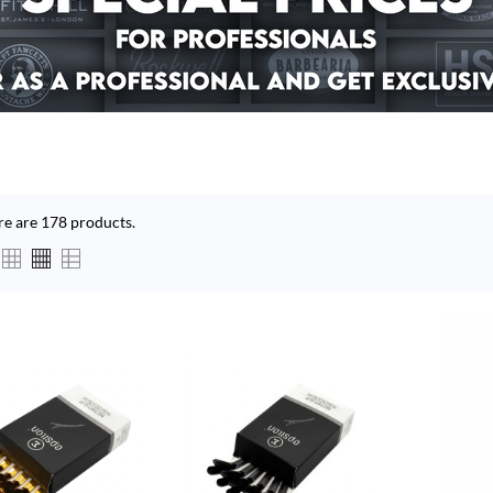
re are 178 products.