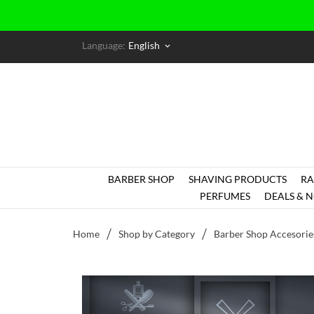
Language:
English
keyboard_arrow_down
BARBER SHOP
SHAVING PRODUCTS
RA
PERFUMES
DEALS & N
Home
Shop by Category
Barber Shop Accesorie