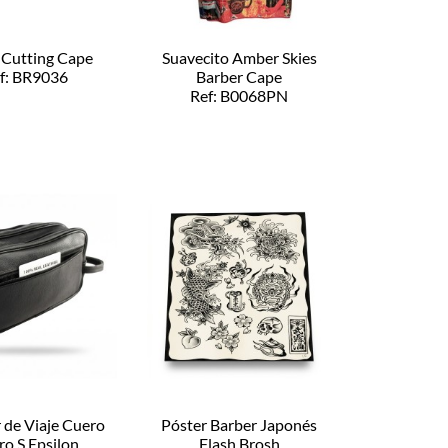
 Cutting Cape
Suavecito Amber Skies
f: BR9036
Barber Cape
Ref: B0068PN
 de Viaje Cuero
Póster Barber Japonés
ro S Epsilon
Flash Brosh