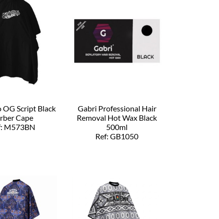
o OG Script Black
Gabri Professional Hair
rber Cape
Removal Hot Wax Black
f: M573BN
500ml
Ref: GB1050