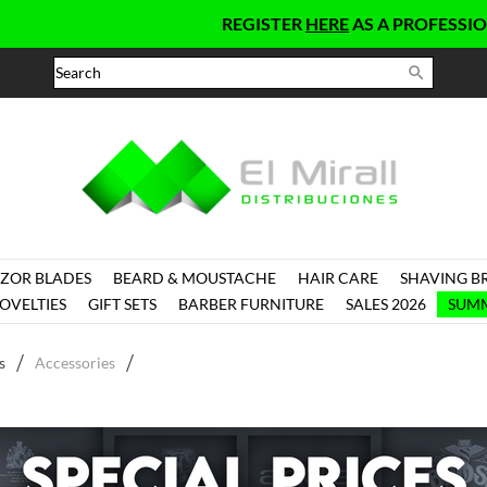
REGISTER
HERE
AS A PROFESSIONAL AND G

ZOR BLADES
BEARD & MOUSTACHE
HAIR CARE
SHAVING B
OVELTIES
GIFT SETS
BARBER FURNITURE
SALES 2026
SUMM
s
Accessories