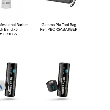
ofessional Barber
Gamma Piu Tool Bag
ck Band x5
Ref: PBORSABARBER
f: GB1055