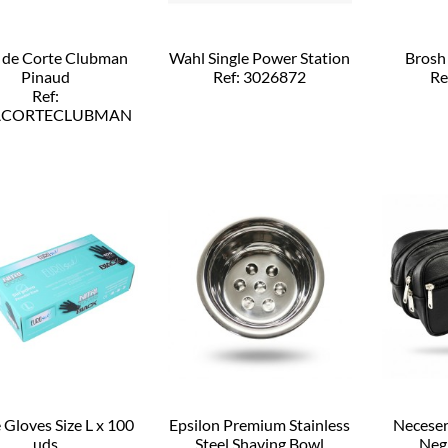
 de Corte Clubman
Wahl Single Power Station
Brosh
Pinaud
Ref: 3026872
Re
Ref:
ACORTECLUBMAN
e Gloves Size L x 100
Epsilon Premium Stainless
Neceser
uds
Steel Shaving Bowl
Neg