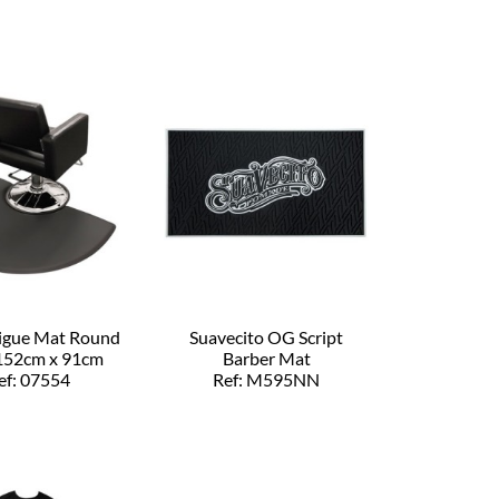
tigue Mat Round
Suavecito OG Script
152cm x 91cm
Barber Mat
ef: 07554
Ref: M595NN