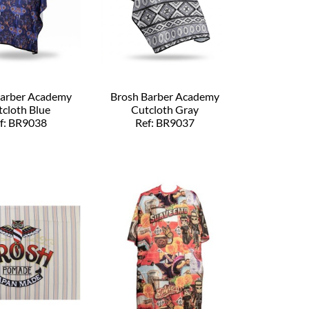
Barber Academy
Brosh Barber Academy
cloth Blue
Cutcloth Gray
f: BR9038
Ref: BR9037