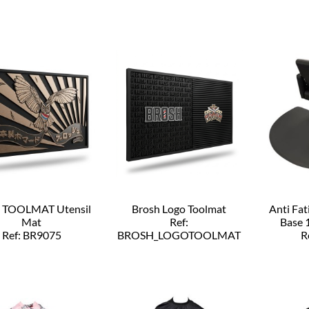
h TOOLMAT Utensil
Brosh Logo Toolmat
Anti Fa
Mat
Ref:
Base 
Ref: BR9075
BROSH_LOGOTOOLMAT
R