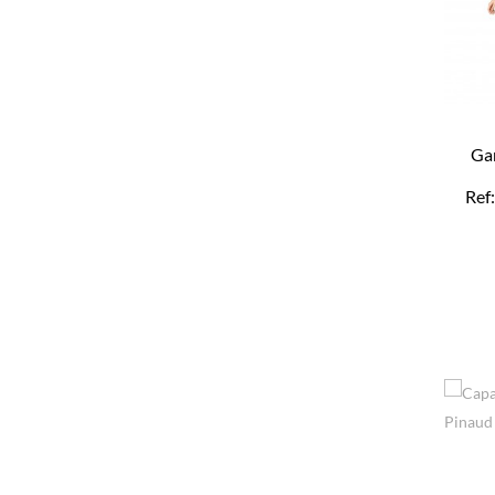
Ga
Re