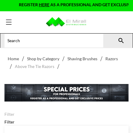
REGISTER
HERE
AS A PROFESSIONAL AND GET EXCLUSIVE 

Home
Shop by Category
Shaving Brushes
Razors
Above The Tie Razors
Filter
Filter