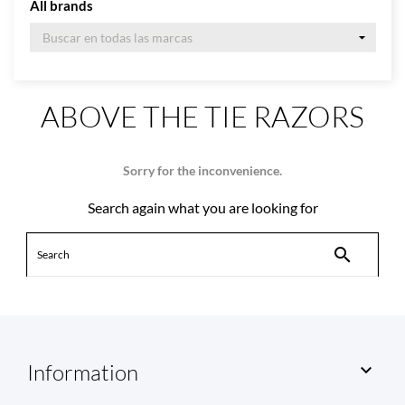
All brands
ABOVE THE TIE RAZORS
Sorry for the inconvenience.
Search again what you are looking for

Information
