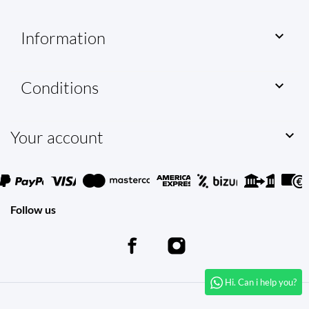
Information

Conditions

Your account

Follow us
Hi. Can i help you?