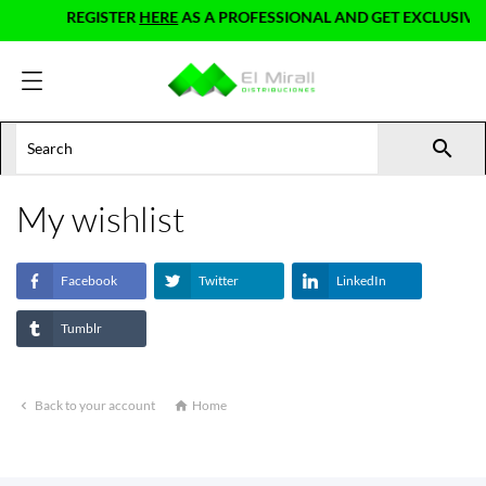
REGISTER
HERE
AS A PROFESSIONAL AND GET EXCLUSIVE 

My wishlist
Facebook
Twitter
LinkedIn
Tumblr
Back to your account
Home

