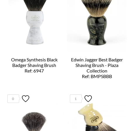
Omega Synthesis Black
Edwin Jagger Best Badger
Badger Shaving Brush
Shaving Brush - Plaza
Ref: 6947
Collection
Ref: BMPSBBB
0
1