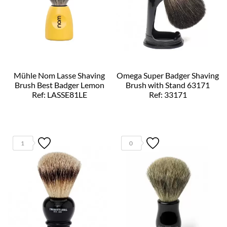
Mühle Nom Lasse Shaving
Omega Super Badger Shaving
Brush Best Badger Lemon
Brush with Stand 63171
Ref: LASSE81LE
Ref: 33171
1
0