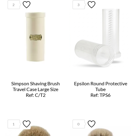
2
3
Simpson Shaving Brush
Epsilon Round Protective
Travel Case Large Size
Tube
Ref: C/T2
Ref: TPS6
1
0