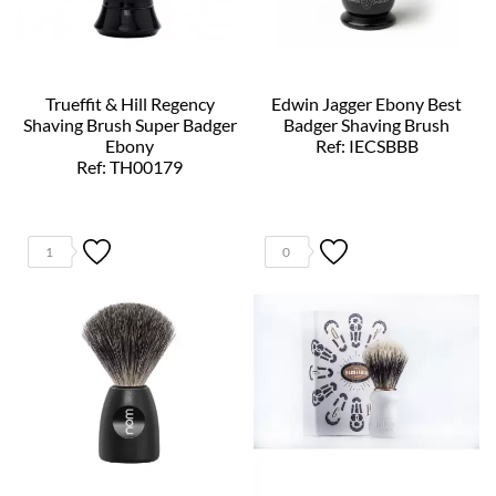
Trueffit & Hill Regency
Edwin Jagger Ebony Best
Shaving Brush Super Badger
Badger Shaving Brush
Ebony
Ref: IECSBBB
Ref: TH00179
1
0