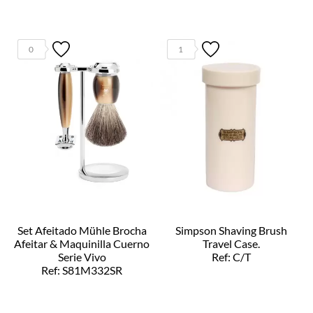
0
1
Set Afeitado Mühle Brocha
Simpson Shaving Brush
Afeitar & Maquinilla Cuerno
Travel Case.
Serie Vivo
Ref: C/T
Ref: S81M332SR