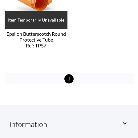
Item Temporarily Unavailable
Epsilon Butterscotch Round
Protective Tube
Ref: TPS7
1
Information
