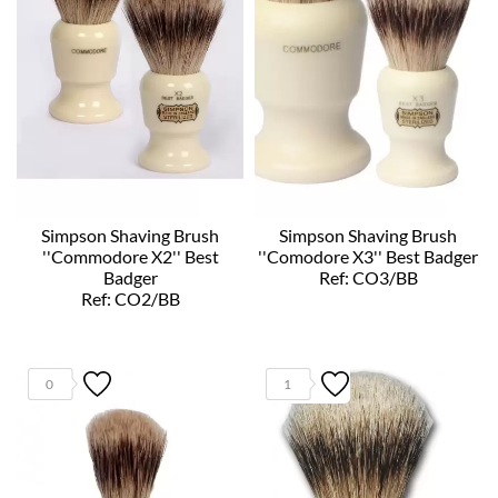
Simpson Shaving Brush
Simpson Shaving Brush
''Commodore X2'' Best
''Comodore X3'' Best Badger
Badger
Ref: CO3/BB
Ref: CO2/BB
0
1