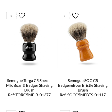
1
3
Semogue Torga C5 Special
Semogue SOC C5
Mix Boar & Badger Shaving
Badger&Boar Bristle Shaving
Brush
Brush
Ref: TORC5MFJB-01377
Ref: SOCC5MFBTS-01117