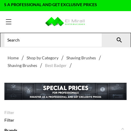
ROFESSIONAL AND GET EXCLUSIVE PRICES

Home
Shop by Category
Shaving Brushes
Shaving Brushes
Best Badger
Filter
Filter
Brands