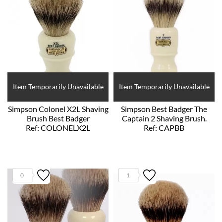
Item Temporarily Unavailable
Item Temporarily Unavailable
Simpson Colonel X2L Shaving
Simpson Best Badger The
Brush Best Badger
Captain 2 Shaving Brush.
Ref: COLONELX2L
Ref: CAPBB
0
1