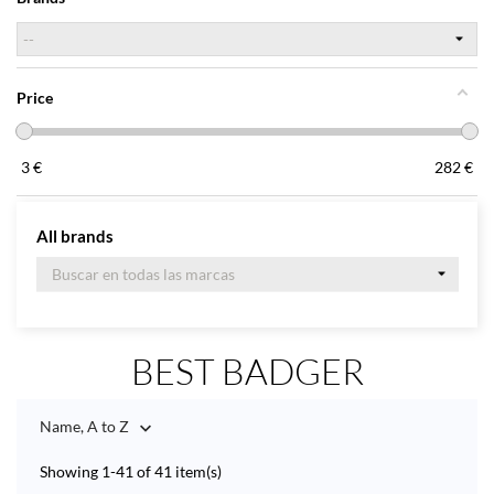
Price
3
€
282
€
All brands
BEST BADGER
Name, A to Z

Showing 1-41 of 41 item(s)