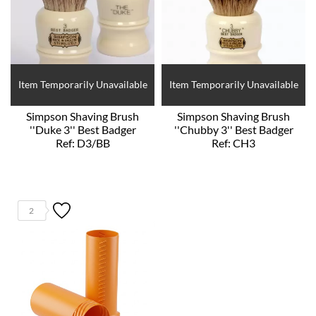
Item Temporarily Unavailable
Item Temporarily Unavailable
Simpson Shaving Brush
Simpson Shaving Brush
''Duke 3'' Best Badger
''Chubby 3'' Best Badger
Ref: D3/BB
Ref: CH3
2