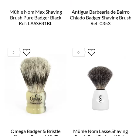
Mühle Nom Max Shaving
Antigua Barbearia de Bairro
Brush Pure Badger Black
Chiado Badger Shaving Brush
Ref: LASSE81BL
Ref: 0353
5
0
Omega Badger & Bristle
Mühle Nom Lasse Shaving