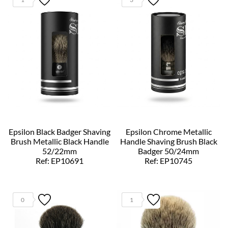
Epsilon Black Badger Shaving
Epsilon Chrome Metallic
Brush Metallic Black Handle
Handle Shaving Brush Black
52/22mm
Badger 50/24mm
Ref: EP10691
Ref: EP10745
0
1