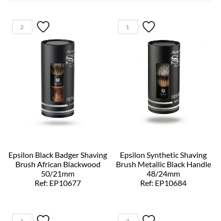
2
1
Epsilon Black Badger Shaving
Epsilon Synthetic Shaving
Brush African Blackwood
Brush Metallic Black Handle
50/21mm
48/24mm
Ref: EP10677
Ref: EP10684
1
3