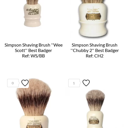
Simpson Shaving Brush ''Wee
Simpson Shaving Brush
Scott'' Best Badger
''Chubby 2'' Best Badger
Ref: WS/BB
Ref: CH2
0
1