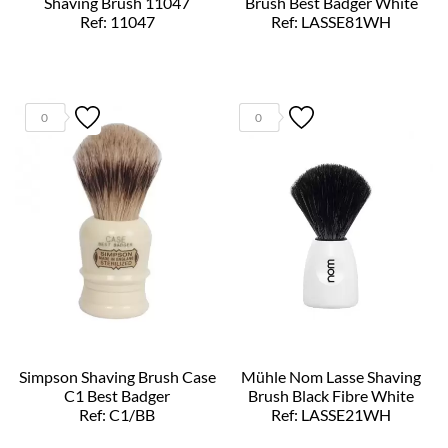
Shaving Brush 11047
Brush Best Badger White
Ref: 11047
Ref: LASSE81WH
0
0
Simpson Shaving Brush Case
Mühle Nom Lasse Shaving
C1 Best Badger
Brush Black Fibre White
Ref: C1/BB
Ref: LASSE21WH