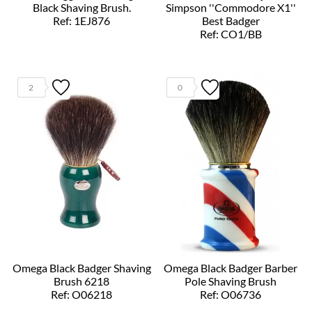
Black Shaving Brush.
Simpson ''Commodore X1''
Ref: 1EJ876
Best Badger
Ref: CO1/BB
2
0
Omega Black Badger Shaving
Omega Black Badger Barber
Brush 6218
Pole Shaving Brush
Ref: O06218
Ref: O06736