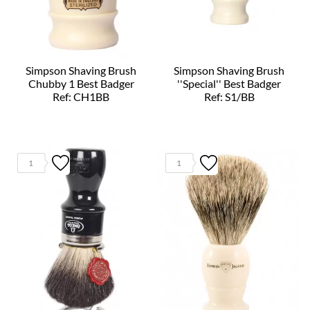
Simpson Shaving Brush
Simpson Shaving Brush
Chubby 1 Best Badger
''Special'' Best Badger
Ref: CH1BB
Ref: S1/BB
1
1