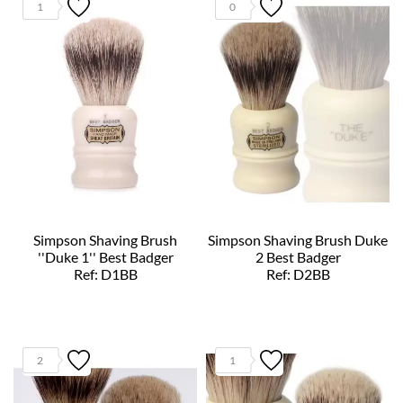
1
0
Simpson Shaving Brush
Simpson Shaving Brush Duke
''Duke 1'' Best Badger
2 Best Badger
Ref: D1BB
Ref: D2BB
2
1