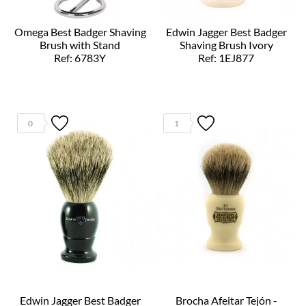
Omega Best Badger Shaving
Edwin Jagger Best Badger
Brush with Stand
Shaving Brush Ivory
Ref: 6783Y
Ref: 1EJ877
0
1
Edwin Jagger Best Badger
Brocha Afeitar Tejón -