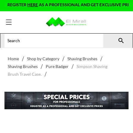
REGISTER
HERE
AS A PROFESSIONAL AND GET EXCLUSIVE PRICES

Home
Shop by Category
Shaving Brushes
Shaving Brushes
Pure Badger
Simpson Shaving
Brush Travel Case.