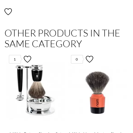
OTHER PRODUCTS IN THE
SAME CATEGORY
1
0