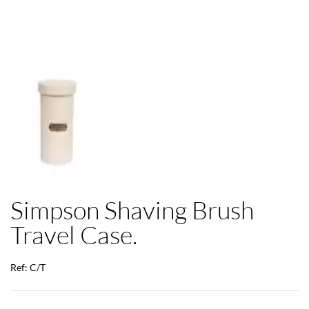
Simpson Shaving Brush
Travel Case.
Ref: C/T