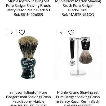
Mühle Rytmo Shaving Set
Mühle Nom Marten Shaving
Pure Badger Shaving Brush,
Brush Pure Badger
Safety Razor Resin Black & B
Black/Coral
Ref: S81M226SSR
Ref: MARTEN81CO
0
0
Simpson Islington Pure
Mühle Rytmo Shaving Set
Badger Small Shaving Brush
Pure Badger Shaving Brush
Faux Ebony Marble
& Safety Razor Resin Black
Ref: ISL-PB-EBONY-S
Ref: S81M226SR