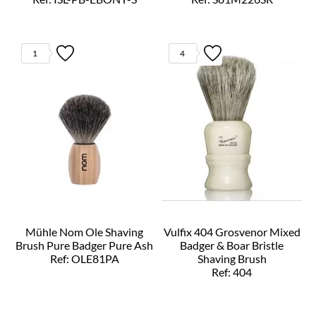
1
4
Mühle Nom Ole Shaving
Vulfix 404 Grosvenor Mixed
Brush Pure Badger Pure Ash
Badger & Boar Bristle
Ref: OLE81PA
Shaving Brush
Ref: 404