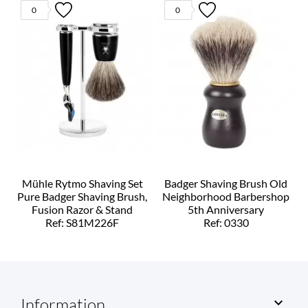
0
0
Mühle Rytmo Shaving Set
Badger Shaving Brush Old
Pure Badger Shaving Brush,
Neighborhood Barbershop
Fusion Razor & Stand
5th Anniversary
Ref: S81M226F
Ref: 0330
Information
