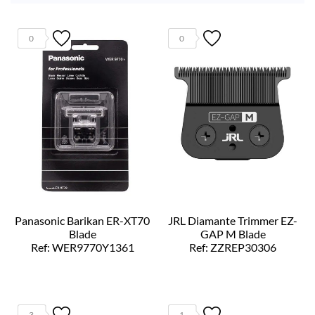
0
0
Panasonic Barikan ER-XT70
JRL Diamante Trimmer EZ-
Blade
GAP M Blade
Ref: WER9770Y1361
Ref: ZZREP30306
3
1