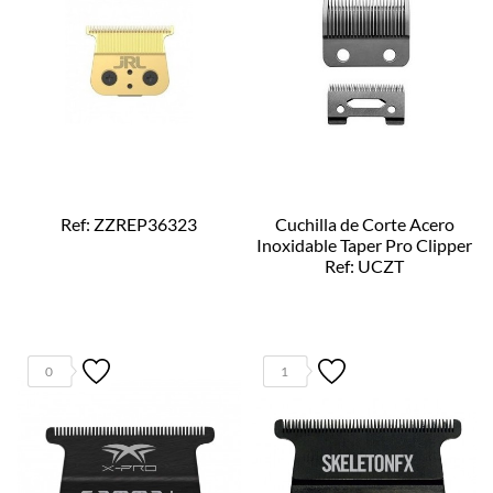
Ref: ZZREP36323
Cuchilla de Corte Acero
Inoxidable Taper Pro Clipper
Ref: UCZT
0
1