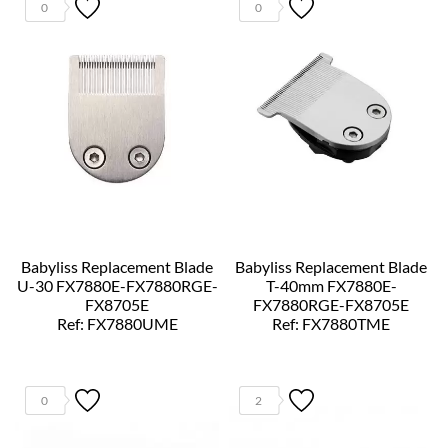
0
0
Babyliss Replacement Blade
Babyliss Replacement Blade
U-30 FX7880E-FX7880RGE-
T-40mm FX7880E-
FX8705E
FX7880RGE-FX8705E
Ref: FX7880UME
Ref: FX7880TME
0
2