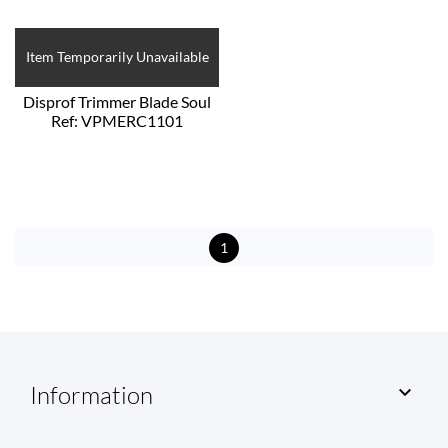
Item Temporarily Unavailable
Disprof Trimmer Blade Soul
Ref: VPMERC1101
1
Information
