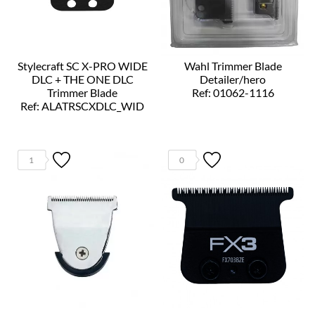
Stylecraft SC X-PRO WIDE
Wahl Trimmer Blade
DLC + THE ONE DLC
Detailer/hero
Trimmer Blade
Ref: 01062-1116
Ref: ALATRSCXDLC_WID
1
0