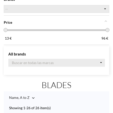
Price
13
€
96
€
All brands
BLADES
Name, A to Z

Showing 1-26 of 26 item(s)