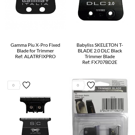
Gamma Piu X-Pro Fixed
Babyliss SKELETON T-
Blade for Trimmer
BLADE 2.0 DLC Black
Ref: ALATRFIXPRO
Trimmer Blade
Ref: FX707BD2E
0
0