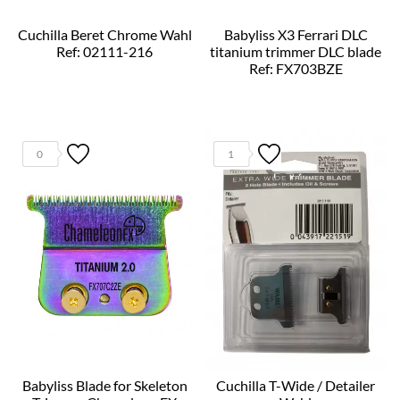
Cuchilla Beret Chrome Wahl
Babyliss X3 Ferrari DLC
Ref: 02111-216
titanium trimmer DLC blade
Ref: FX703BZE
0
1
Babyliss Blade for Skeleton
Cuchilla T-Wide / Detailer