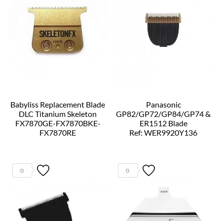
Babyliss Replacement Blade
Panasonic
DLC Titanium Skeleton
GP82/GP72/GP84/GP74 &
FX7870GE-FX7870BKE-
ER1512 Blade
FX7870RE
Ref: WER9920Y136
Ref: FX707ZE
0
0