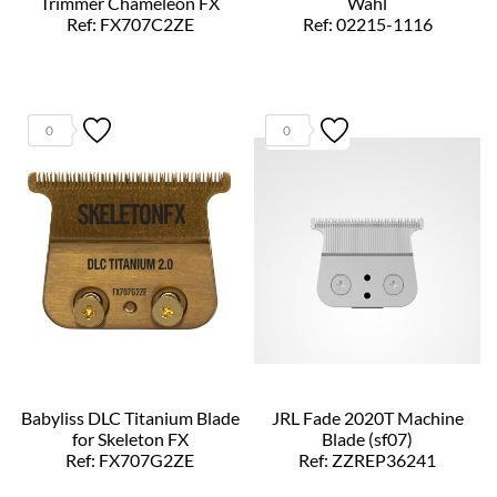
Trimmer Chameleon FX
Wahl
Ref: FX707C2ZE
Ref: 02215-1116
0
0
Babyliss DLC Titanium Blade
JRL Fade 2020T Machine
for Skeleton FX
Blade (sf07)
Ref: FX707G2ZE
Ref: ZZREP36241