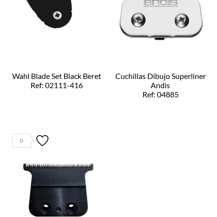
Wahl Blade Set Black Beret
Cuchillas Dibujo Superliner
Ref: 02111-416
Andis
Ref: 04885
0