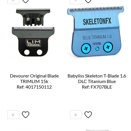
Devourer Original Blade
Babyliss Skeleton T-Blade 1.6
TRIMLIM 15k
DLC Titanium Blue
Ref: 4017150112
Ref: FX707BLE
0
0