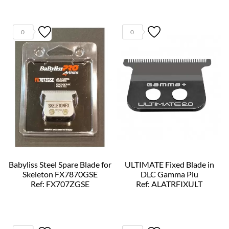
0
0
Babyliss Steel Spare Blade for
ULTIMATE Fixed Blade in
Skeleton FX7870GSE
DLC Gamma Piu
Ref: FX707ZGSE
Ref: ALATRFIXULT