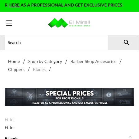
HERE
AS A PROFESSIONAL AND GET EXCLUSIVE PRICES

Home
Shop by Category
Barber Shop Accesories
Clippers
Blades
Filter
Filter
Brands