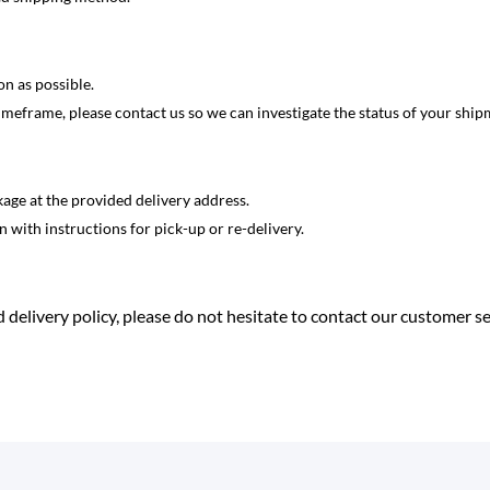
on as possible.
imeframe, please contact us so we can investigate the status of your ship
kage at the provided delivery address.
on with instructions for pick-up or re-delivery.
 delivery policy, please do not hesitate to contact our customer s