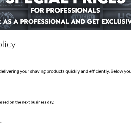
licy
elivering your shaving products quickly and efficiently. Below you 
ssed on the next business day.
s