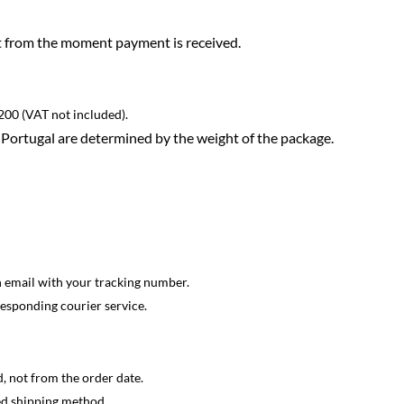
rt from the moment payment is received.
200 (VAT not included).
Portugal are determined by the weight of the package.
n email with your tracking number.
responding courier service.
, not from the order date.
ed shipping method.