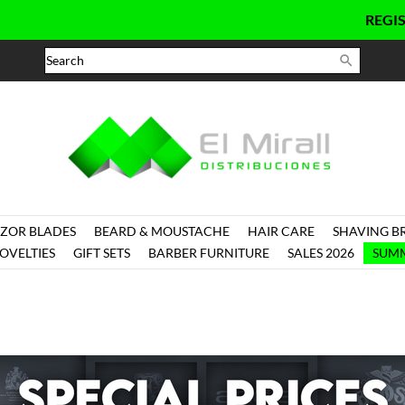
REGISTER

ZOR BLADES
BEARD & MOUSTACHE
HAIR CARE
SHAVING B
OVELTIES
GIFT SETS
BARBER FURNITURE
SALES 2026
SUMM