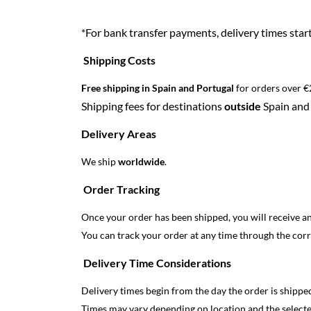
*For bank transfer payments, delivery times sta
Shipping Costs
Free shipping in Spain and Portugal
for orders over €
Shipping fees for destinations
outside
Spain and 
Delivery Areas
We ship
worldwide
.
Order Tracking
Once your order has been shipped, you will receive a
You can track your order at any time through the cor
Delivery Time Considerations
Delivery times begin from the day the order is shipped
Times may vary depending on location and the select