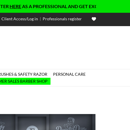
HERE
AS A PROFESSIONAL AND GET EXCLUSIVE PRICES
Client Access/Log in
|
Professionals register
RUSHES & SAFETY RAZOR
PERSONAL CARE

ER SALES BARBER SHOP