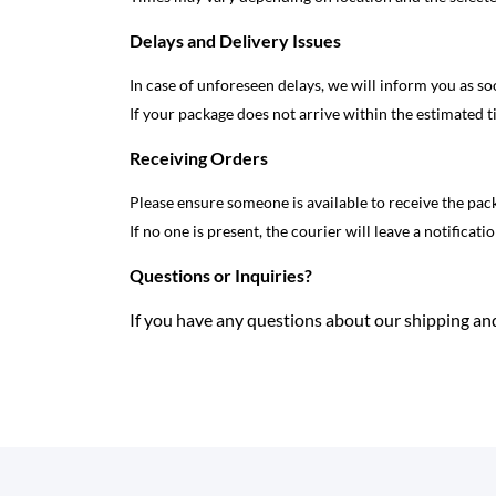
Delays and Delivery Issues
In case of unforeseen delays, we will inform you as so
If your package does not arrive within the estimated t
Receiving Orders
Please ensure someone is available to receive the pac
If no one is present, the courier will leave a notificati
Questions or Inquiries?
If you have any questions about our shipping and