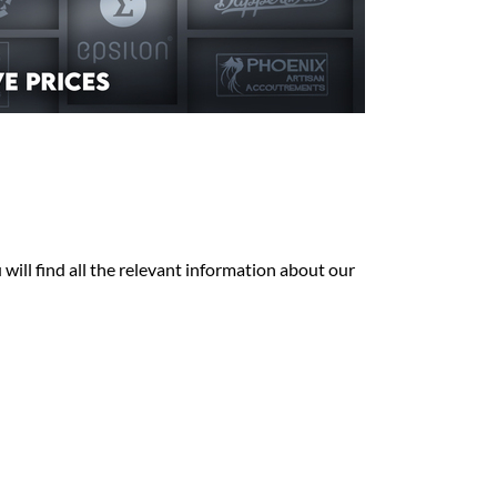
will find all the relevant information about our