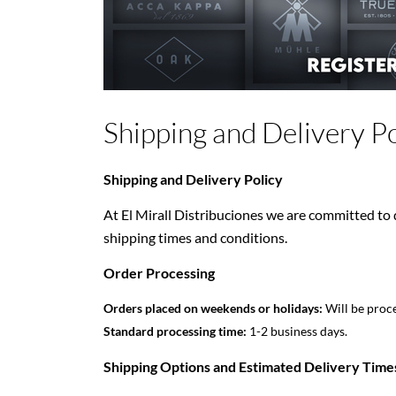
Shipping and Delivery Po
Shipping and Delivery Policy
At El Mirall Distribuciones we are committed to d
shipping times and conditions.
Order Processing
Orders placed on weekends or holidays:
Will be proce
Standard processing time:
1-2 business days.
Shipping Options and Estimated Delivery Time