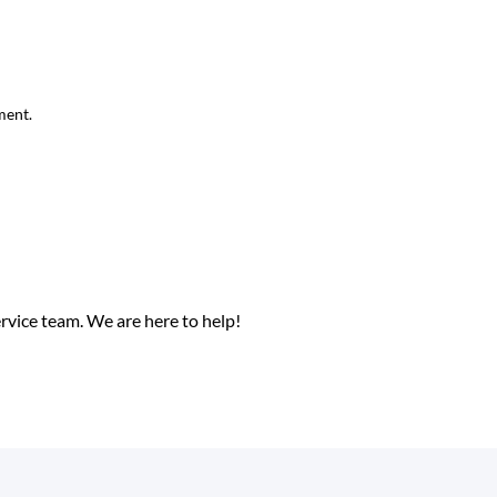
ment.
ervice team.
We are here to help!