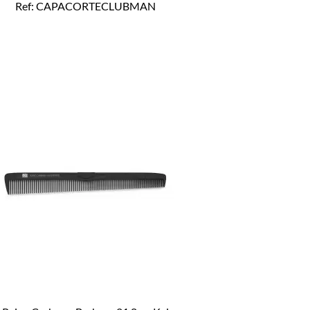
Ref: CAPACORTECLUBMAN