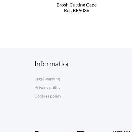
Brosh Cutting Cape
Ref: BR9036
Information
Legal warning
Privacy policy
Cookies policy