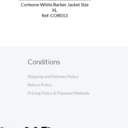
Corleone White Barber Jacket Size
XL
Ref: COR013
Conditions
Shipping and Delivery Policy
Return Policy
Pricing Policy & Payment Methods