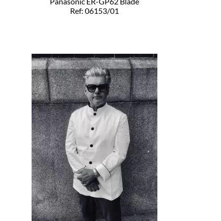
Panasonic ER-GP62 Blade
Ref: 06153/01