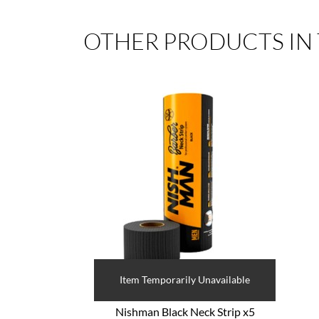
OTHER PRODUCTS IN
Item Temporarily Unavailable
Nishman Black Neck Strip x5