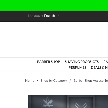
Language:
English
keyboard_arrow_down
BARBER SHOP
SHAVING PRODUCTS
RA
PERFUMES
DEALS & N
Home
Shop by Category
Barber Shop Accesorie