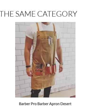
 THE SAME CATEGORY
Barber Pro Barber Apron Desert