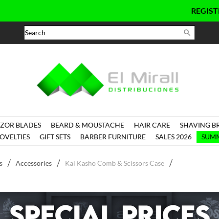
REGISTER
HER

ZOR BLADES
BEARD & MOUSTACHE
HAIR CARE
SHAVING B
OVELTIES
GIFT SETS
BARBER FURNITURE
SALES 2026
SUMM
s
Accessories
Kai Kasho Comb & Scissors Case