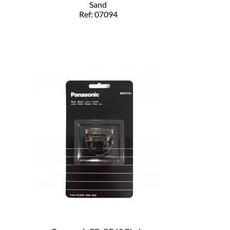
Sand
Ref: 07094