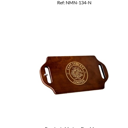
Ref: NMN-134-N