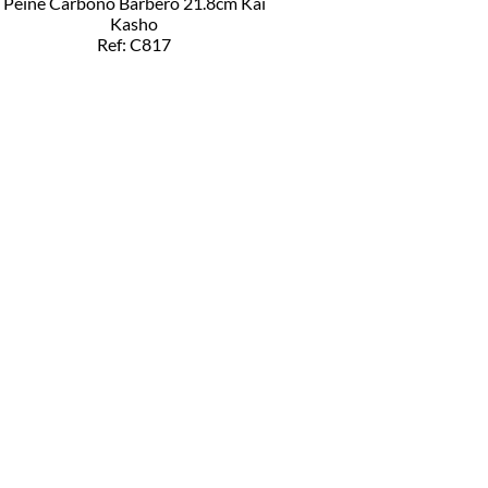
Peine Carbono Barbero 21.8cm Kai
Kasho
Ref: C817