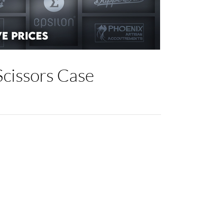
cissors Case