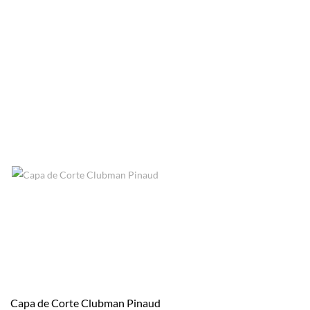
Capa de Corte Clubman Pinaud