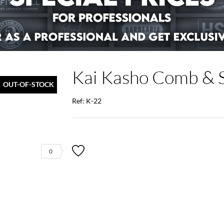
Kai Kasho Comb & S
OUT-OF-STOCK
Ref: K-22
0