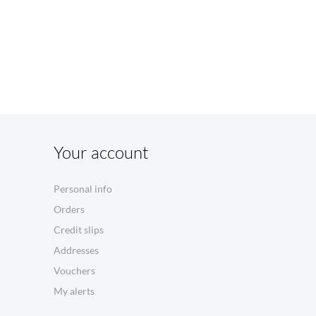
Your account
Personal info
Orders
Credit slips
Addresses
Vouchers
My alerts