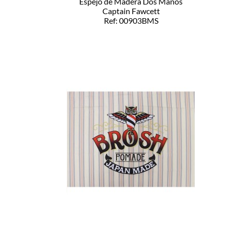
Espejo de Madera Dos Manos
Captain Fawcett
Ref: 00903BMS