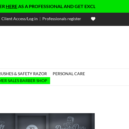
E
AS A PROFESSIONAL AND GET EXCLUSIVE PRICES
Client Access/Log in
|
Professionals register
RUSHES & SAFETY RAZOR
PERSONAL CARE

ER SALES BARBER SHOP