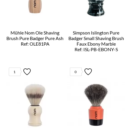
Mühle Nom Ole Shaving
Simpson Islington Pure
Brush Pure Badger Pure Ash
Badger Small Shaving Brush
Ref: OLE81PA
Faux Ebony Marble
Ref: ISL-PB-EBONY-S
1
0