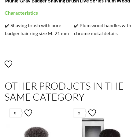
Mühle Gray Badger Shaving Brush Live Series Plum Wood
Characteristics
✔️ Shaving brush with pure
✔️ Plum wood handles with
badger hair ring size M: 21 mm
chrome metal details
OTHER PRODUCTS IN THE
SAME CATEGORY
0
2