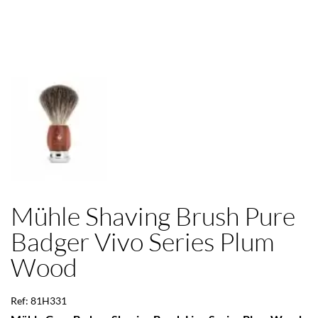
Mühle Shaving Brush Pure
Badger Vivo Series Plum
Wood
Ref: 81H331