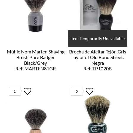
Item Temporarily Unavailable
Mühle Nom Marten Shaving
Brocha de Afeitar Tejón Gris
Brush Pure Badger
Taylor of Old Bond Street.
Black/Grey
Negra
Ref: MARTEN81GR
Ref: TP1020B
1
0