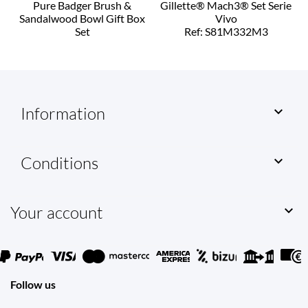
Pure Badger Brush &
Gillette® Mach3® Set Serie
Sandalwood Bowl Gift Box
Vivo
Set
Ref: S81M332M3
Ref: T00206
Information

Conditions

Your account

Follow us