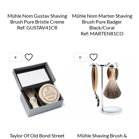
Mühle Nom Gustav Shaving
Mühle Nom Marten Shaving
Brush Pure Bristle Creme
Brush Pure Badger
Ref: GUSTAV41CR
Black/Coral
Ref: MARTEN81CO
4
0
Taylor Of Old Bond Street
Mühle Shaving Brush &