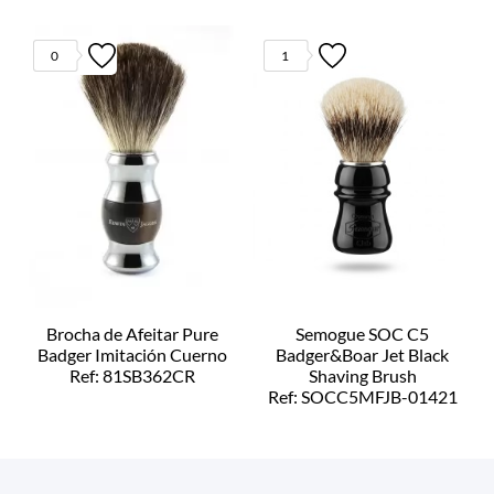
0
1
Brocha de Afeitar Pure
Semogue SOC C5
Badger Imitación Cuerno
Badger&Boar Jet Black
Ref: 81SB362CR
Shaving Brush
Ref: SOCC5MFJB-01421