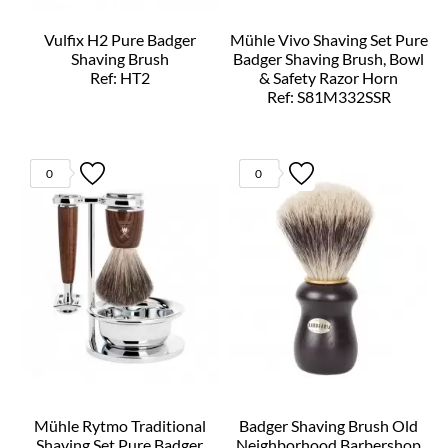
Vulfix H2 Pure Badger
Mühle Vivo Shaving Set Pure
Shaving Brush
Badger Shaving Brush, Bowl
Ref: HT2
& Safety Razor Horn
Ref: S81M332SSR
0
0
Mühle Rytmo Traditional
Badger Shaving Brush Old
Shaving Set Pure Badger
Neighborhood Barbershop