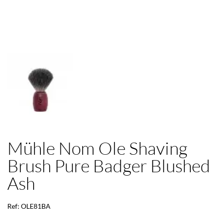
Mühle Nom Ole Shaving
Brush Pure Badger Blushed
Ash
Ref: OLE81BA