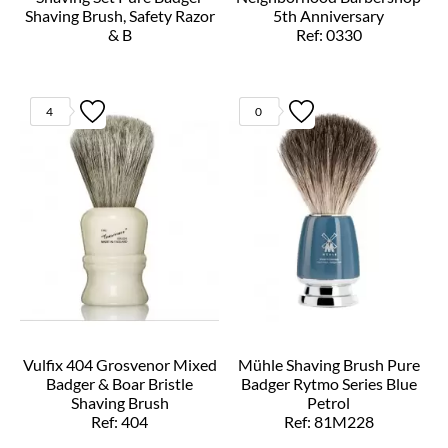
Shaving Brush, Safety Razor
5th Anniversary
& B
Ref: 0330
Ref: S81H220SSR
4
0
Vulfix 404 Grosvenor Mixed
Mühle Shaving Brush Pure
Badger & Boar Bristle
Badger Rytmo Series Blue
Shaving Brush
Petrol
Ref: 404
Ref: 81M228