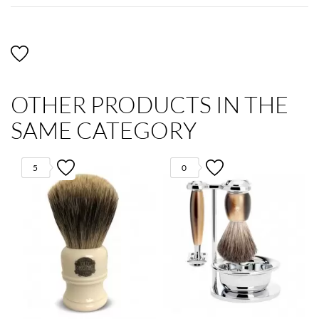
OTHER PRODUCTS IN THE
SAME CATEGORY
5
0