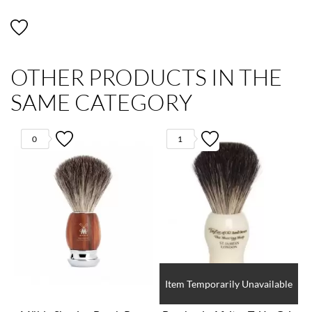
OTHER PRODUCTS IN THE
SAME CATEGORY
0
1
Item Temporarily Unavailable