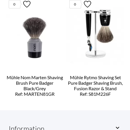
0
0
Mühle Nom Marten Shaving
Mühle Rytmo Shaving Set
Brush Pure Badger
Pure Badger Shaving Brush,
Black/Grey
Fusion Razor & Stand
Ref: MARTEN81GR
Ref: S81M226F
Information
