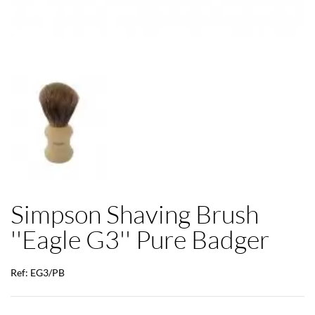
Simpson Shaving Brush
''Eagle G3'' Pure Badger
Ref: EG3/PB