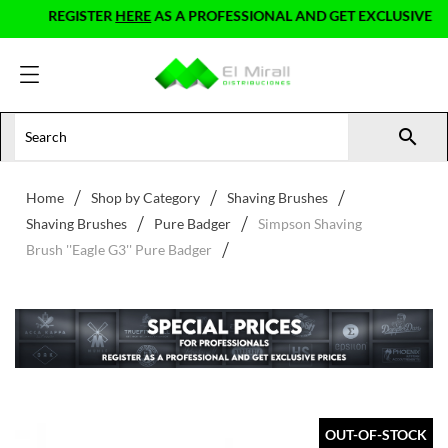
REGISTER
HERE
AS A PROFESSIONAL AND GET EXCLUSIVE PRIC

Home
Shop by Category
Shaving Brushes
Shaving Brushes
Pure Badger
Simpson Shaving
Brush ''Eagle G3'' Pure Badger
OUT-OF-STOCK