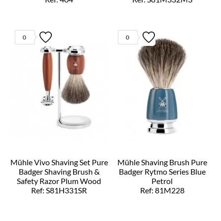
0
0
Mühle Vivo Shaving Set Pure
Mühle Shaving Brush Pure
Badger Shaving Brush &
Badger Rytmo Series Blue
Safety Razor Plum Wood
Petrol
Ref: S81H331SR
Ref: 81M228