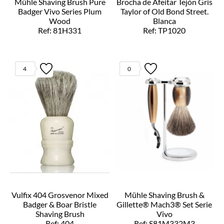
Mühle Shaving Brush Pure
Brocha de Afeitar Tejón Gris
Badger Vivo Series Plum
Taylor of Old Bond Street.
Wood
Blanca
Ref: 81H331
Ref: TP1020
4
0
Vulfix 404 Grosvenor Mixed
Mühle Shaving Brush &
Badger & Boar Bristle
Gillette® Mach3® Set Serie
Shaving Brush
Vivo
Ref: 404
Ref: S81M332M3