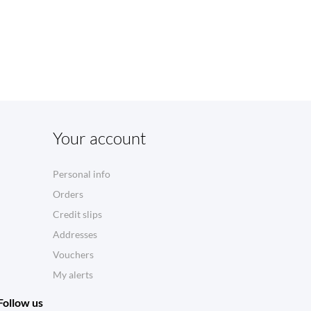
Your account
Personal info
Orders
Credit slips
Addresses
Vouchers
My alerts
Follow us