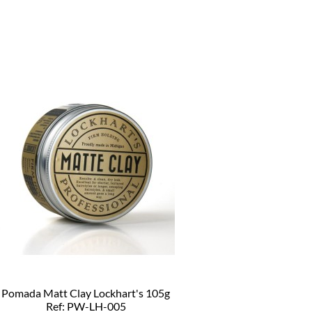
Pomada Matt Clay Lockhart's 105g
Ref: PW-LH-005