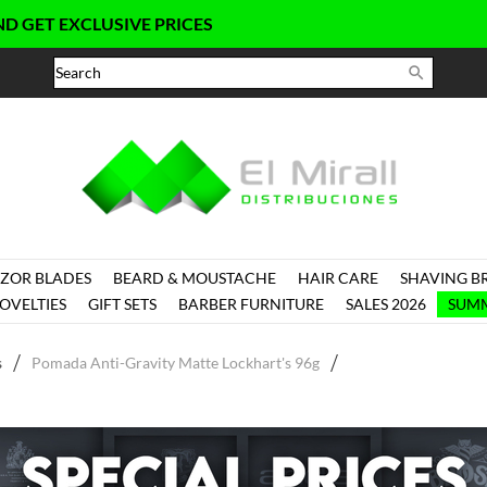
EXCLUSIVE PRICES

ZOR BLADES
BEARD & MOUSTACHE
HAIR CARE
SHAVING B
OVELTIES
GIFT SETS
BARBER FURNITURE
SALES 2026
SUMM
s
Pomada Anti-Gravity Matte Lockhart's 96g