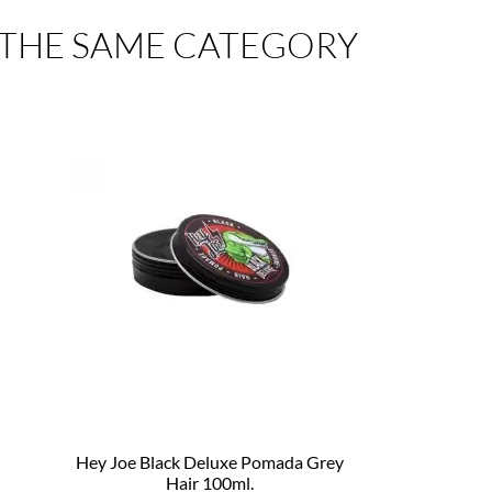
 THE SAME CATEGORY
Hey Joe Black Deluxe Pomada Grey
Hair 100ml.