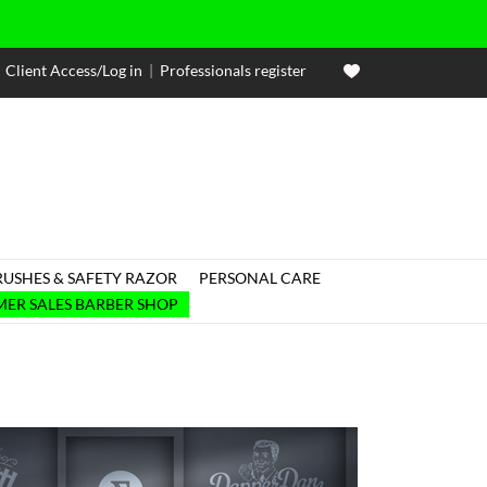
Client Access/Log in
|
Professionals register
RUSHES & SAFETY RAZOR
PERSONAL CARE

ER SALES BARBER SHOP