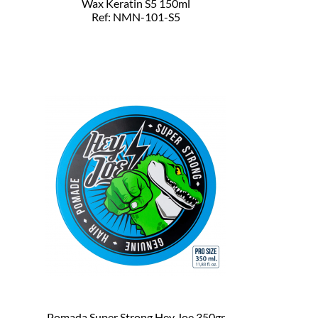
Wax Keratin S5 150ml
Ref: NMN-101-S5
Pomada Super Strong Hey Joe 350gr