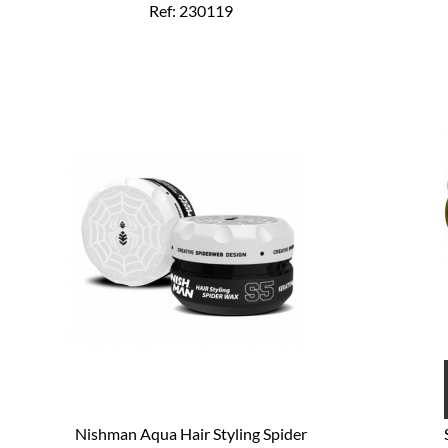
Ref: 230119
Nishman Aqua Hair Styling Spider