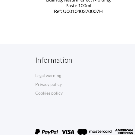
Paste 100ml
Ref: U001040370007H
Information
Legal warning
Privacy policy
Cookies policy