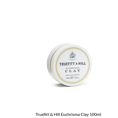
Truefitt & Hill Euchrisma Clay 100ml