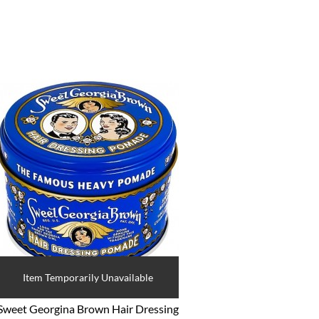
Item Temporarily Unavailable
Sweet Georgina Brown Hair Dressing