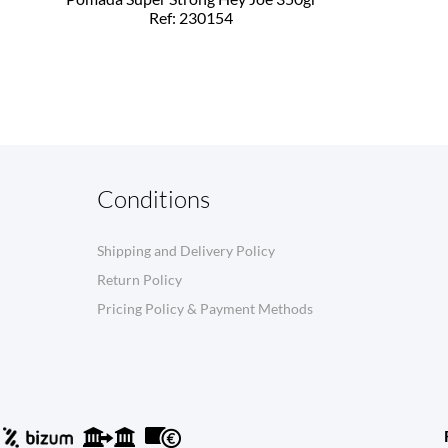
Ref: 230154
Conditions
Shipping and Delivery Policy
Return Policy
Pricing Policy & Payment Methods