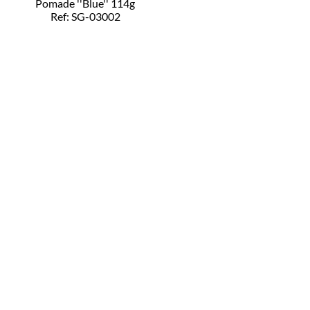
Pomade ''Blue'' 114g
Ref: SG-03002