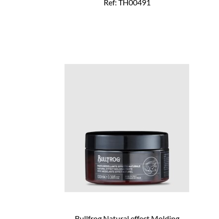
Ref: TH00491
Bullfrog Natural effect Molding