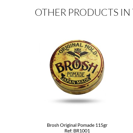
OTHER PRODUCTS IN
Brosh Original Pomade 115gr
Ref: BR1001