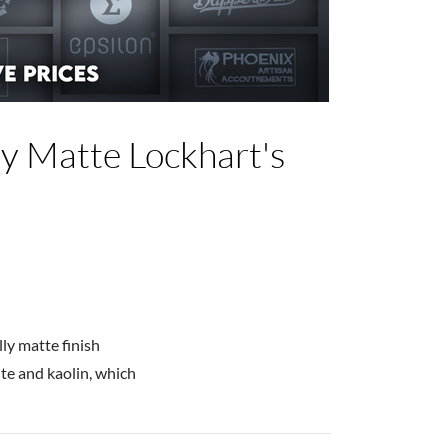
y Matte Lockhart's
lly matte finish
te and kaolin, which