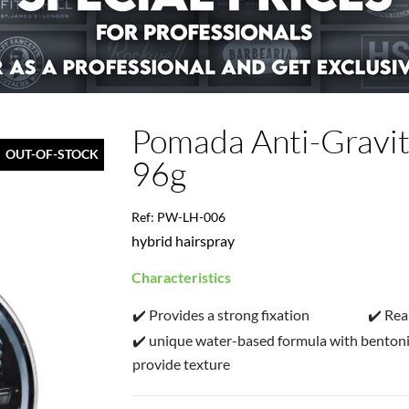
Pomada Anti-Gravit
OUT-OF-STOCK
96g
Ref: PW-LH-006
hybrid hairspray
Characteristics
✔️ Provides a strong fixation
✔️ Rea
✔️ unique water-based formula with bentoni
provide texture