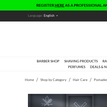
REGISTER
HERE
AS A PROFESSIONAL AND GET 
Language:
English
keyboard_arrow_down
BARBER SHOP
SHAVING PRODUCTS
RA
PERFUMES
DEALS & N
Home
Shop by Category
Hair Care
Pomade