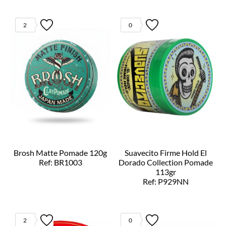
2
0
Brosh Matte Pomade 120g
Suavecito Firme Hold El
Ref: BR1003
Dorado Collection Pomade
113gr
Ref: P929NN
2
0