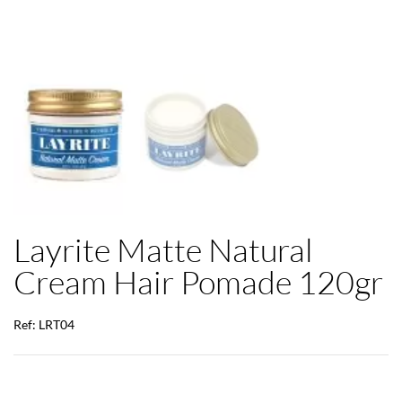
Layrite Matte Natural
Cream Hair Pomade 120gr
Ref: LRT04