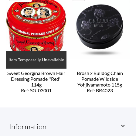
Item Temporarily Unavailable
Sweet Georgina Brown Hair
Brosh x Bulldog Chain
Dressing Pomade ''Red''
Pomade Wildside
114g
Yohjiyamamoto 115g
Ref: SG-03001
Ref: BR4023
Information
