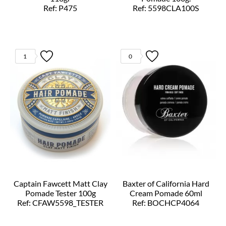
Ref: P475
Ref: 5598CLA100S
1
0
Captain Fawcett Matt Clay
Baxter of California Hard
Pomade Tester 100g
Cream Pomade 60ml
Ref: CFAW5598_TESTER
Ref: BOCHCP4064