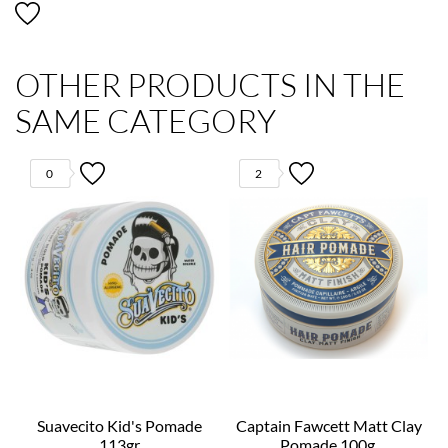
OTHER PRODUCTS IN THE
SAME CATEGORY
0
2
Suavecito Kid's Pomade
Captain Fawcett Matt Clay
113gr
Pomade 100g.