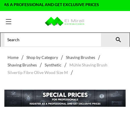
S A PROFESSIONAL AND GET EXCLUSIVE PRICES

Home
Shop by Category
Shaving Brushes
Shaving Brushes
Synthetic
Mühle Shaving Brush
Silvertip Fibre Olive Wood Size M