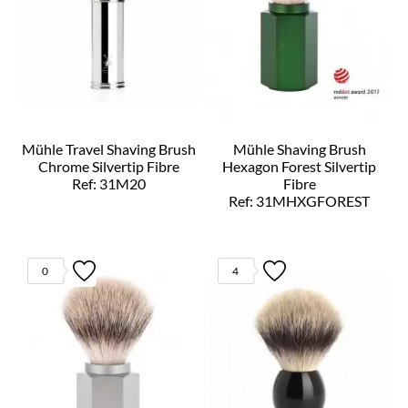
Mühle Travel Shaving Brush
Mühle Shaving Brush
Chrome Silvertip Fibre
Hexagon Forest Silvertip
Ref: 31M20
Fibre
Ref: 31MHXGFOREST
0
4