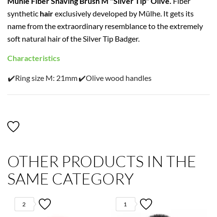
Mühle Fiber Shaving Brush M "Silver Tip" Olive.
Fiber
synthetic
hair
exclusively developed by Mülhe. It gets its
name from the extraordinary resemblance to the extremely
soft natural hair of the Silver Tip Badger.
Characteristics
✔️Ring size M: 21mm
✔️Olive wood handles
OTHER PRODUCTS IN THE
SAME CATEGORY
2
1