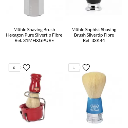
Mühle Shaving Brush
Mühle Sophist Shaving
Hexagon Pure Silvertip Fibre
Brush Silvertip Fibre
Ref: 31MHXGPURE
Ref: 33K44
0
1