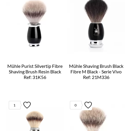
Mühle Purist Silvertip Fibre
Mühle Shaving Brush Black
Shaving Brush Resin Black
Fibre M Black - Serie Vivo
Ref: 31K56
Ref: 21M336
1
0