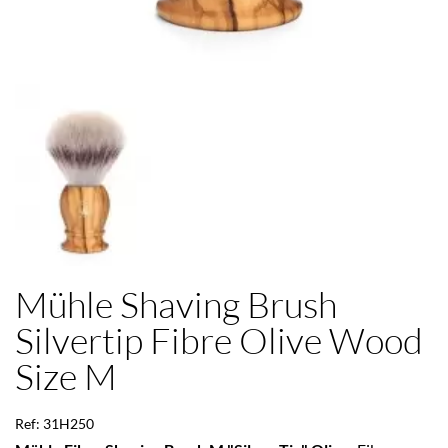
Mühle Shaving Brush
Silvertip Fibre Olive Wood
Size M
Ref: 31H250