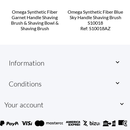
Omega Synthetic Fiber
Omega Synthetic Fiber Blue
Garnet Handle Shaving
Sky Handle Shaving Brush
Brush & Shaving Bowl &
S10018
Shaving Brush
Ref: S10018AZ
Ref: S10818G
Information

Conditions

Your account
