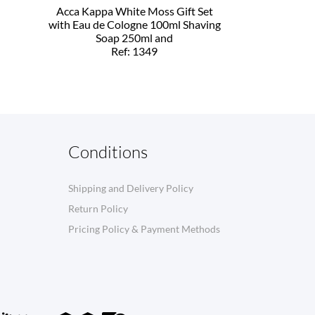
Acca Kappa White Moss Gift Set
with Eau de Cologne 100ml Shaving
Soap 250ml and
Ref: 1349
Conditions
Shipping and Delivery Policy
Return Policy
Pricing Policy & Payment Methods