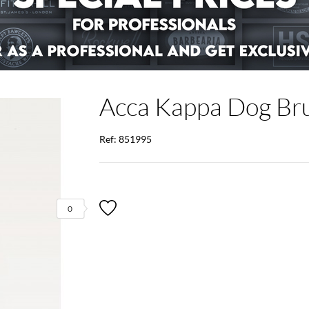
Acca Kappa Dog Br
Ref: 851995
0