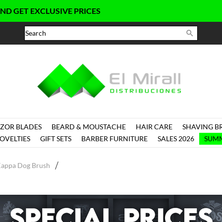
 EXCLUSIVE PRICES

ZOR BLADES
BEARD & MOUSTACHE
HAIR CARE
SHAVING B
OVELTIES
GIFT SETS
BARBER FURNITURE
SALES 2026
SUMM
Kappa Dog Brush