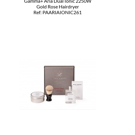
Gamma+ Aria Dual Ionic 2250W
Gold Rose Hairdryer
Ref: PAARIAIONIC261