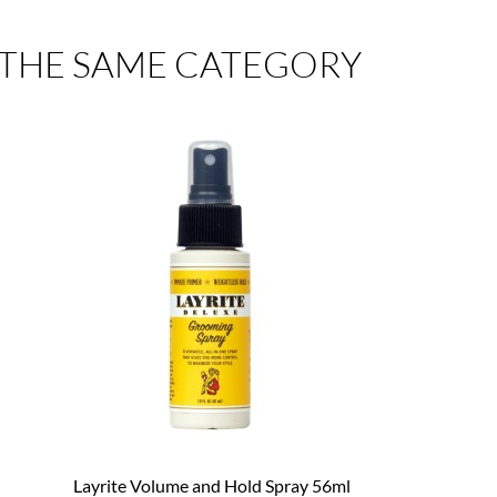
 THE SAME CATEGORY
Layrite Volume and Hold Spray 56ml