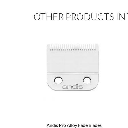
OTHER PRODUCTS IN
Andis Pro Alloy Fade Blades