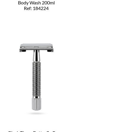
Body Wash 200ml
Ref: 184224