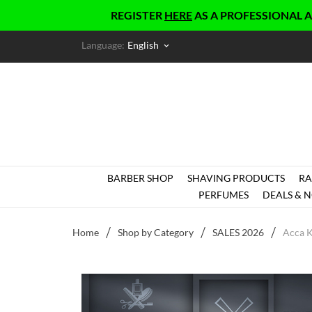
REGISTER
HERE
AS A PROFESSIONAL AND GET
Language:
English
keyboard_arrow_down
BARBER SHOP
SHAVING PRODUCTS
RA
PERFUMES
DEALS & N
Home
Shop by Category
SALES 2026
Acca 