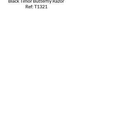
Black Timor Butterfly Razor
Ref: T1321