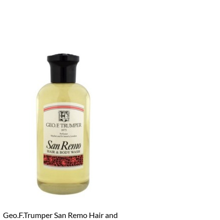
Geo.F.Trumper San Remo Hair and