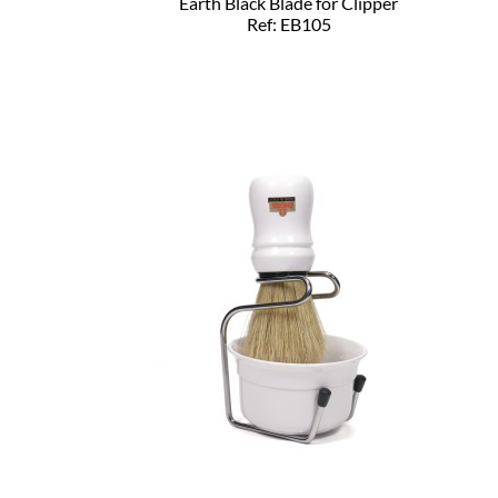
Earth Black Blade for Clipper
Ref: EB105