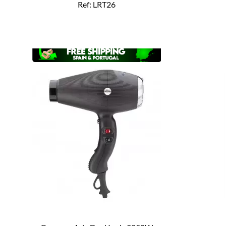
Ref: LRT26