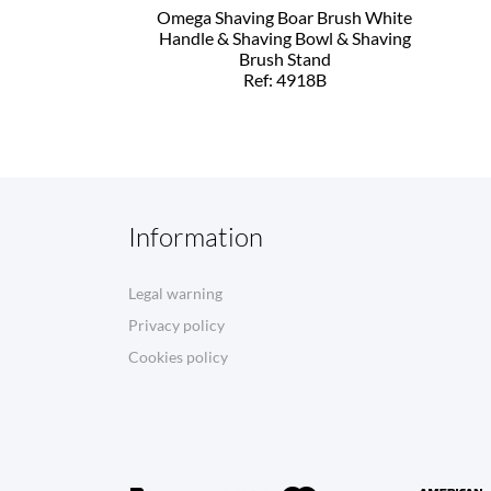
Omega Shaving Boar Brush White
Handle & Shaving Bowl & Shaving
Brush Stand
Ref: 4918B
Information
Legal warning
Privacy policy
Cookies policy