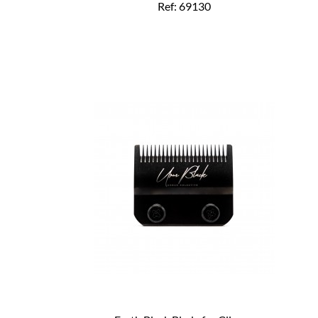
Ref: 69130