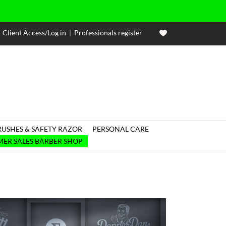
Client Access/Log in
|
Professionals register
RUSHES & SAFETY RAZOR
PERSONAL CARE

ER SALES BARBER SHOP