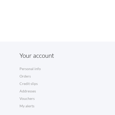
Your account
Personal info
Orders
Credit slips
Addresses
Vouchers
My alerts