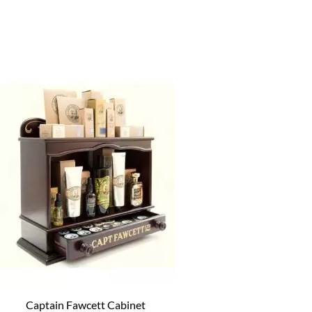
Captain Fawcett Cabinet