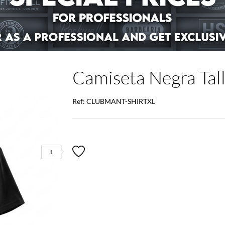
Camiseta Negra Tal
Ref: CLUBMANT-SHIRTXL
1