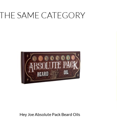
 THE SAME CATEGORY
Hey Joe Absolute Pack Beard Oils