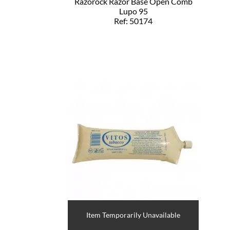
Razorock Razor Base Open Comb
Lupo 95
Ref: 50174
Item Temporarily Unavailable