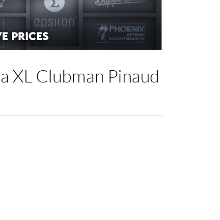
la XL Clubman Pinaud