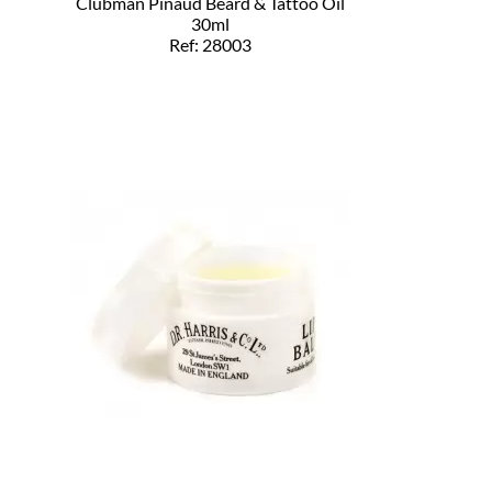
Clubman Pinaud Beard & Tattoo Oil
30ml
Ref: 28003