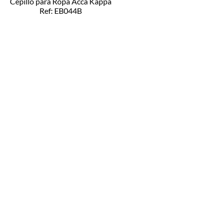
Cepillo para Ropa Acca Kappa
Ref: EB044B