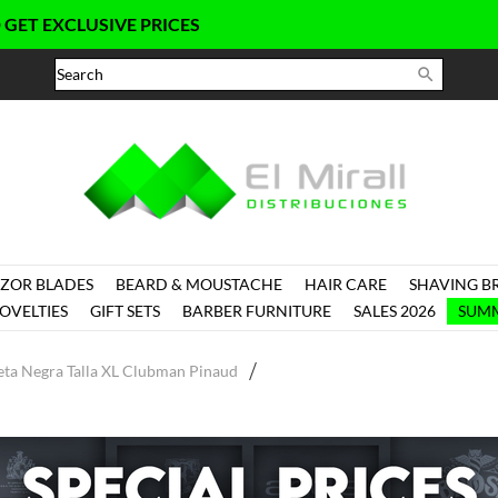
CLUSIVE PRICES

ZOR BLADES
BEARD & MOUSTACHE
HAIR CARE
SHAVING B
OVELTIES
GIFT SETS
BARBER FURNITURE
SALES 2026
SUMM
ta Negra Talla XL Clubman Pinaud