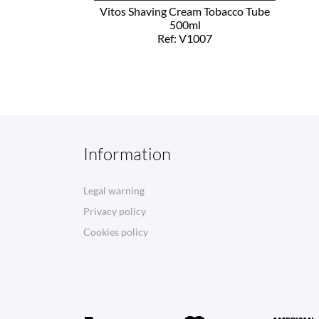
Vitos Shaving Cream Tobacco Tube
500ml
Ref: V1007
Information
Legal warning
Privacy policy
Cookies policy