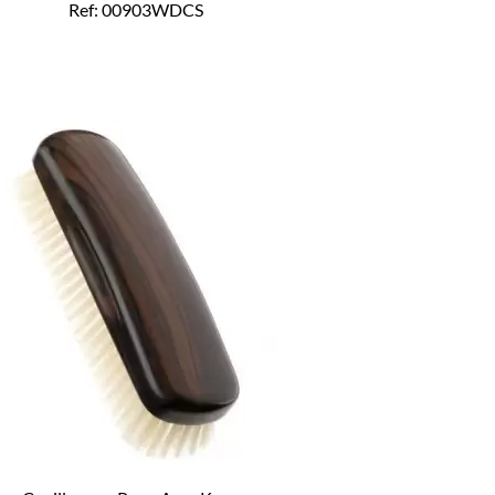
Ref: 00903WDCS