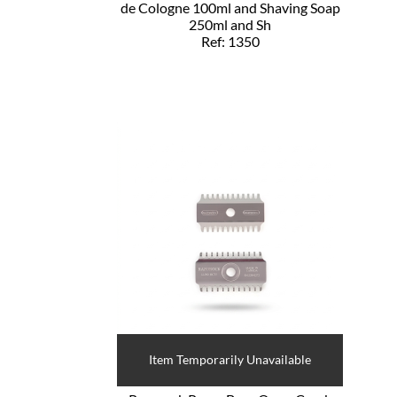
de Cologne 100ml and Shaving Soap
250ml and Sh
Ref: 1350
Item Temporarily Unavailable