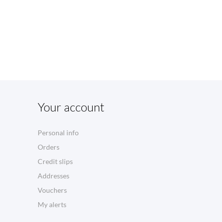
Your account
Personal info
Orders
Credit slips
Addresses
Vouchers
My alerts