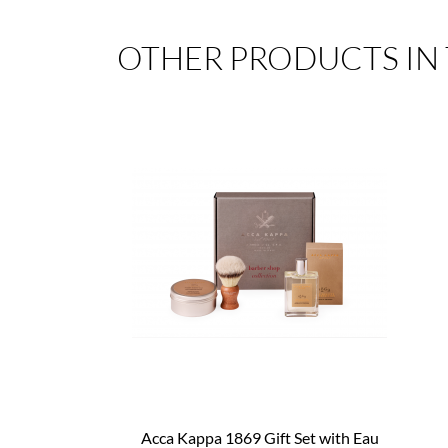
OTHER PRODUCTS IN
Acca Kappa 1869 Gift Set with Eau