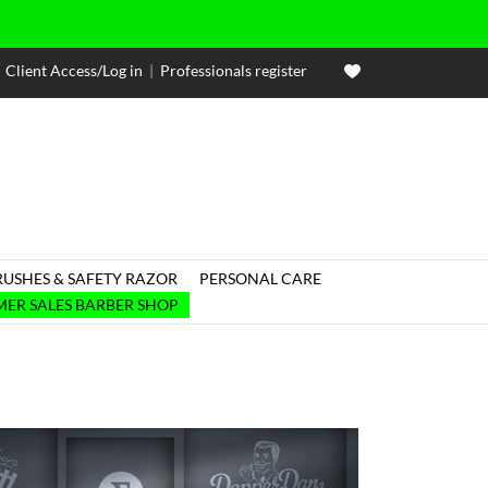
Client Access/Log in
|
Professionals register
RUSHES & SAFETY RAZOR
PERSONAL CARE

ER SALES BARBER SHOP