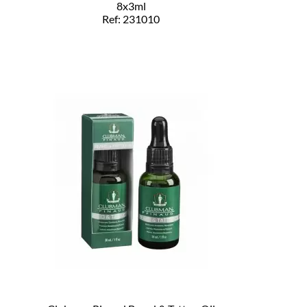
8x3ml
Ref: 231010