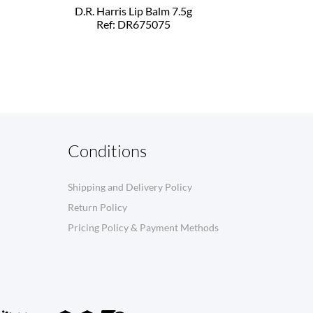
D.R. Harris Lip Balm 7.5g
Ref: DR675075
Conditions
Shipping and Delivery Policy
Return Policy
Pricing Policy & Payment Methods