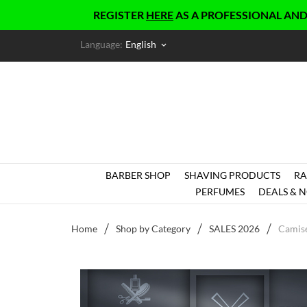
REGISTER
HERE
AS A PROFESSIONAL AND GET EX
Language:
English
keyboard_arrow_down
BARBER SHOP
SHAVING PRODUCTS
RA
PERFUMES
DEALS & N
Home
Shop by Category
SALES 2026
Camise