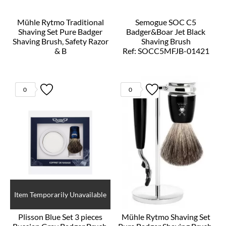
Mühle Rytmo Traditional
Semogue SOC C5
Shaving Set Pure Badger
Badger&Boar Jet Black
Shaving Brush, Safety Razor
Shaving Brush
& B
Ref: SOCC5MFJB-01421
Ref: S81H220SSR
0
0
Item Temporarily Unavailable
Plisson Blue Set 3 pieces
Mühle Rytmo Shaving Set