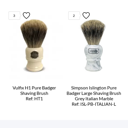
3
2
Vulfix H1 Pure Badger
Simpson Islington Pure
Shaving Brush
Badger Large Shaving Brush
Ref: HT1
Grey Italian Marble
Ref: ISL-PB-ITALIAN-L