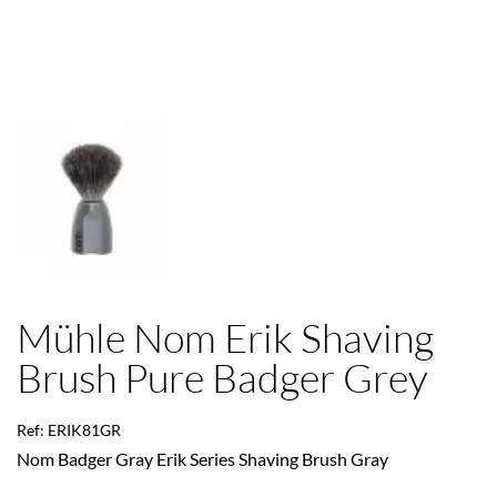
Mühle Nom Erik Shaving
Brush Pure Badger Grey
Ref: ERIK81GR
Nom Badger Gray Erik Series Shaving Brush Gray