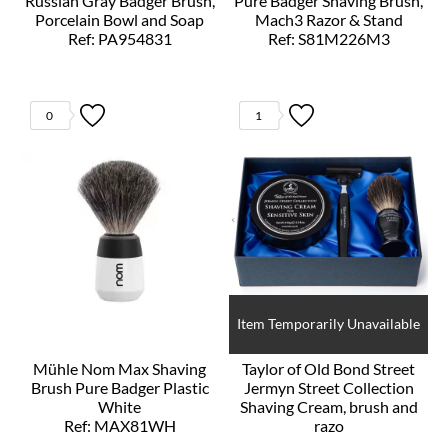
Russian Gray Badger Brush,
Pure Badger Shaving Brush,
Porcelain Bowl and Soap
Mach3 Razor & Stand
Ref: PA954831
Ref: S81M226M3
0
1
Item Temporarily Unavailable
Mühle Nom Max Shaving
Taylor of Old Bond Street
Brush Pure Badger Plastic
Jermyn Street Collection
White
Shaving Cream, brush and
Ref: MAX81WH
razo
Ref: T20208