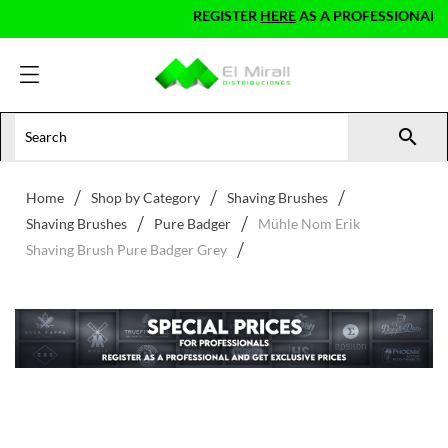
REGISTER
HERE
AS A PROFESSIONAL AND

Home
Shop by Category
Shaving Brushes
Shaving Brushes
Pure Badger
Mühle Nom Erik
Shaving Brush Pure Badger Grey