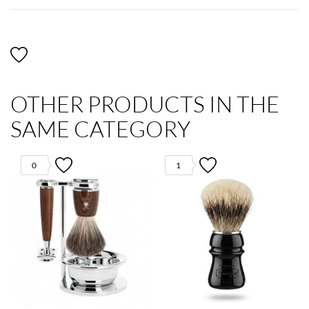
OTHER PRODUCTS IN THE
SAME CATEGORY
0
1