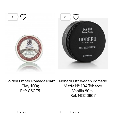
1
0
Golden Ember Pomade Matt
Noberu Of Sweden Pomade
Clay 100g
Matte Nº 104 Tobacco
Ref: CSGE5
Vanilla 90ml
Ref: NO20807