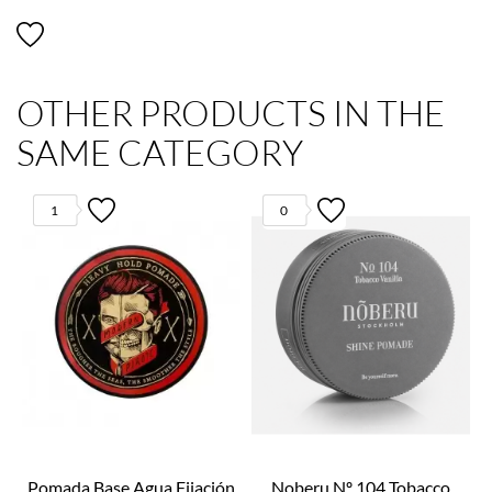
OTHER PRODUCTS IN THE
SAME CATEGORY
1
0
Pomada Base Agua Fijación
Noberu Nº 104 Tobacco