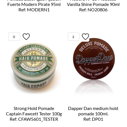
Fuerte Modern Pirate 95ml
Vanilla Shine Pomade 90ml
Ref: MODERN1
Ref: NO20806
0
2
Strong Hold Pomade
Dapper Dan medium hold
Captain Fawcett Tester 100g
pomade 100ml.
Ref: CFAW5601_TESTER
Ref: DP01