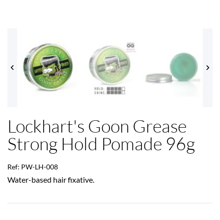


Lockhart's Goon Grease
Strong Hold Pomade 96g
Ref: PW-LH-008
Water-based hair fixative.