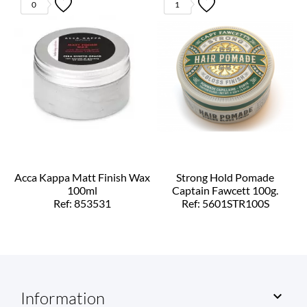
0
1
Acca Kappa Matt Finish Wax
Strong Hold Pomade
100ml
Captain Fawcett 100g.
Ref: 853531
Ref: 5601STR100S
Information
