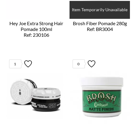
Item Temporarily Unavailable
Hey Joe Extra Strong Hair
Brosh Fiber Pomade 280g
Pomade 100ml
Ref: BR3004
Ref: 230106
1
0