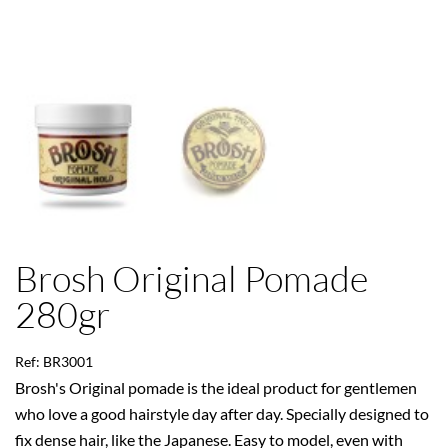
Brosh Original Pomade
280gr
Ref: BR3001
Brosh's Original pomade is the ideal product for gentlemen
who love a good hairstyle day after day. Specially designed to
fix dense hair, like the Japanese. Easy to model, even with