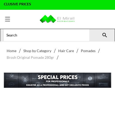
LUSIVE PRICES

Home
Shop by Category
Hair Care
Pomades
Brosh Original Pomade 280gr