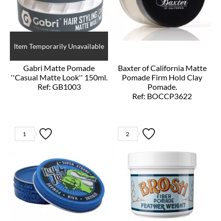
Item Temporarily Unavailable
Gabri Matte Pomade
Baxter of California Matte
''Casual Matte Look'' 150ml.
Pomade Firm Hold Clay
Ref: GB1003
Pomade.
Ref: BOCCP3622
1
2