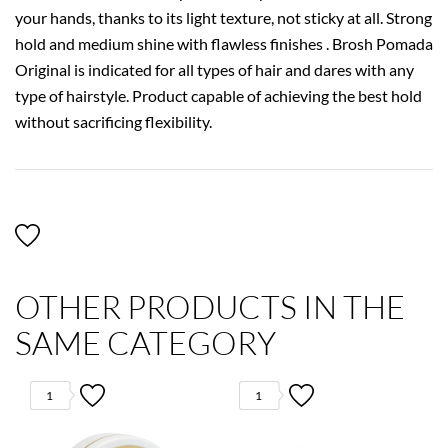
your hands, thanks to its light texture, not sticky at all. Strong
hold and medium shine with flawless finishes . Brosh Pomada
Original is indicated for all types of hair and dares with any
type of hairstyle. Product capable of achieving the best hold
without sacrificing flexibility.
OTHER PRODUCTS IN THE
SAME CATEGORY
1
1