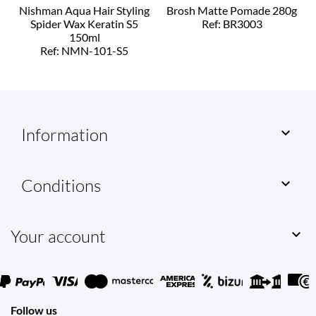
Nishman Aqua Hair Styling
Brosh Matte Pomade 280g
Spider Wax Keratin S5
Ref: BR3003
150ml
Ref: NMN-101-S5
Information

Conditions

Your account

Follow us