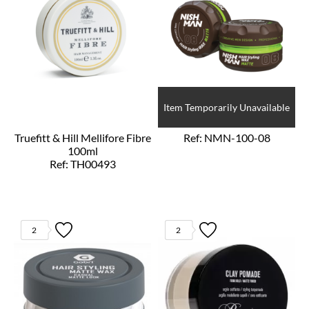
Item Temporarily Unavailable
Truefitt & Hill Mellifore Fibre
Ref: NMN-100-08
100ml
Ref: TH00493
2
2