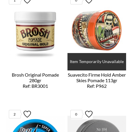
1
0
Item Temporarily Unavailable
Brosh Original Pomade
Suavecito Firme Hold Amber
280gr
Skies Pomade 113gr
Ref: BR3001
Ref: P962
2
0