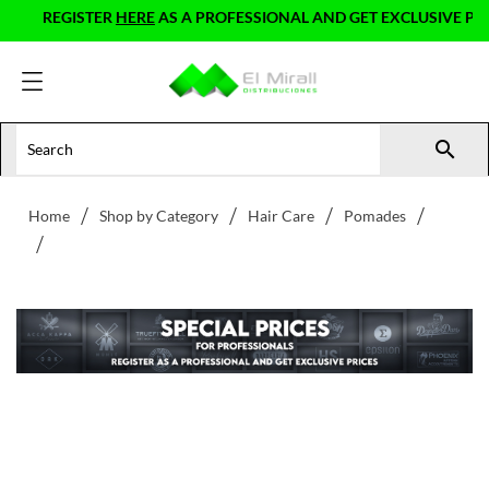
REGISTER
HERE
AS A PROFESSIONAL AND GET EXCLUSIVE PRICE

Home
Shop by Category
Hair Care
Pomades