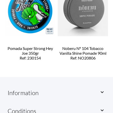
Pomada Super Strong Hey
Noberu Nº 104 Tobacco
Joe 350gr
Vanilla Shine Pomade 90ml
Ref: 230154
Ref: NO20806
Information

Conditions
