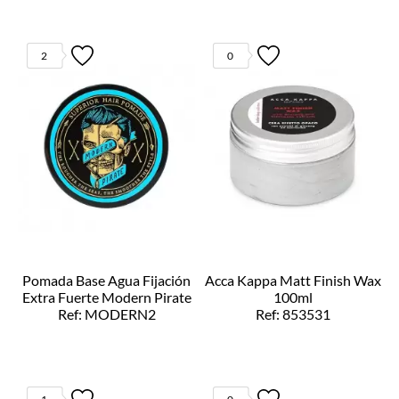
2
0
Pomada Base Agua Fijación
Acca Kappa Matt Finish Wax
Extra Fuerte Modern Pirate
100ml
Ref: MODERN2
Ref: 853531