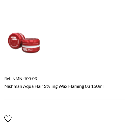
Ref: NMN-100-03
Nishman Aqua Hair Styling Wax Flaming 03 150ml