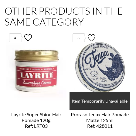
OTHER PRODUCTS IN THE
SAME CATEGORY
4
3
Item Temporarily Unavailable
Layrite Super Shine Hair
Proraso Tenax Hair Pomade
Pomade 120g.
Matte 125ml
Ref: LRT03
Ref: 428011