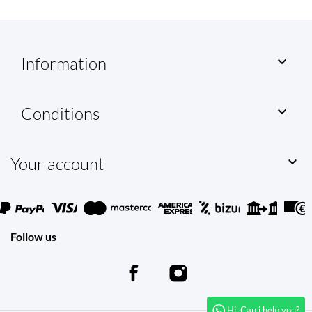
Information

Conditions

Your account

Follow us
Hi. Can i help you?