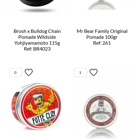
Brosh x Bulldog Chain
Mr Bear Family Original
Pomade Wildside
Pomade 100gr
Yohjiyamamoto 115g
Ref: 261
Ref: BR4023
0
1