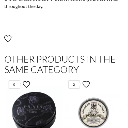
throughout the day.
OTHER PRODUCTS IN THE
SAME CATEGORY
0
2