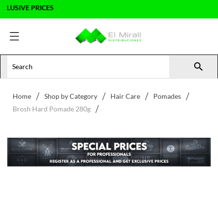
SIVE PRICES

Home
Shop by Category
Hair Care
Pomades
Brosh Hard Pomade 280g