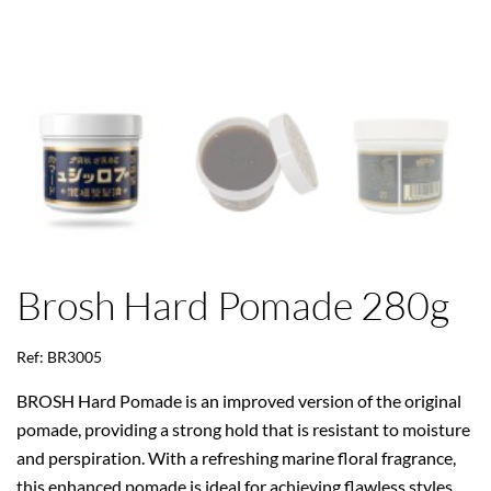
Brosh Hard Pomade 280g
Ref: BR3005
BROSH Hard Pomade is an improved version of the original
pomade, providing a strong hold that is resistant to moisture
and perspiration. With a refreshing marine floral fragrance,
this enhanced pomade is ideal for achieving flawless styles