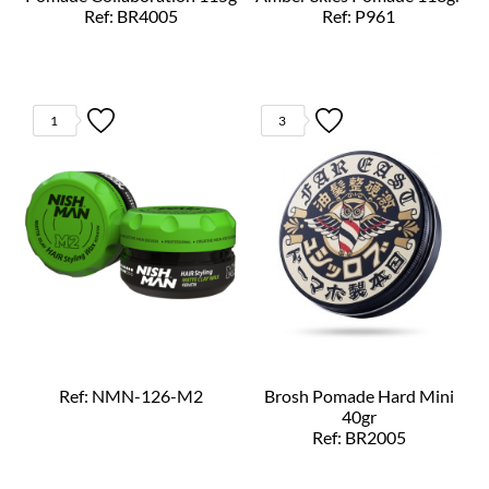
Ref: BR4005
Ref: P961
1
3
Ref: NMN-126-M2
Brosh Pomade Hard Mini
40gr
Ref: BR2005