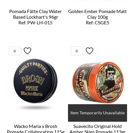
Pomada Fätte Clay Water
Golden Ember Pomade Matt
Based Lockhart's 96gr
Clay 100g
Ref: PW-LH-015
Ref: CSGE5
0
0
Item Temporarily Unavailable
Wacko Maria x Brosh
Suavecito Original Hold
Pomade Collaboration 115g
Amber Skies Pomade 113gr