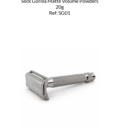
Slick Gorilla Matte Volume Powders
20g
Ref: SG01