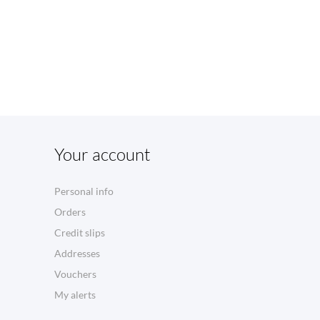
Your account
Personal info
Orders
Credit slips
Addresses
Vouchers
My alerts