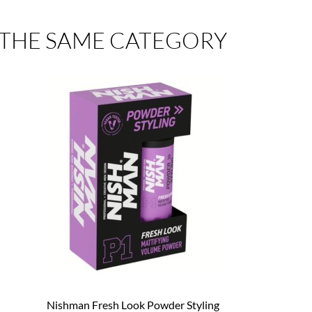
 THE SAME CATEGORY
Nishman Fresh Look Powder Styling