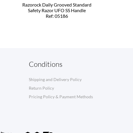
Razorock Daily Grooved Standard
Safety Razor UFO SS Handle
Ref: 05186
Conditions
Shipping and Delivery Policy
Return Policy
Pricing Policy & Payment Methods