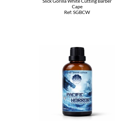
Slick Gorilla White Cutting Barber
Cape
Ref: SGBCW