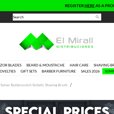
REGISTER
HERE
AS A PROFESSIO

ZOR BLADES
BEARD & MOUSTACHE
HAIR CARE
SHAVING B
OVELTIES
GIFT SETS
BARBER FURNITURE
SALES 2026
SUMM
Sylver Butterscotch Sintetic Shaving Brush