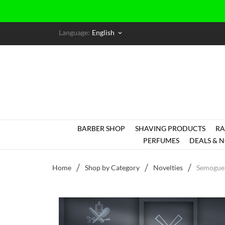
Language:
English
keyboard_arrow_down
BARBER SHOP
SHAVING PRODUCTS
RA
PERFUMES
DEALS & N
Home
Shop by Category
Novelties
Semogue 