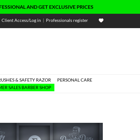
NAL AND GET EXCLUSIVE PRICES
Client Access/Log in
|
Professionals register
RUSHES & SAFETY RAZOR
PERSONAL CARE

ER SALES BARBER SHOP