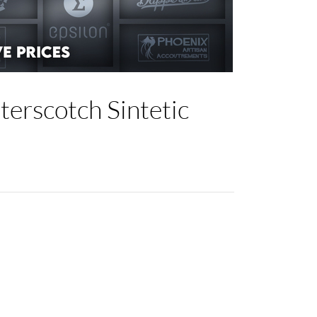
erscotch Sintetic