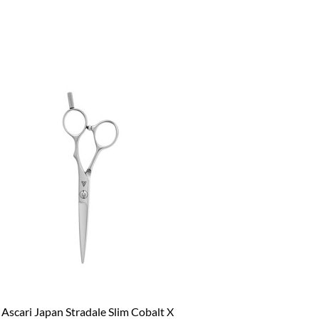
Ascari Japan Stradale Slim Cobalt X