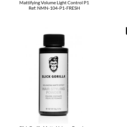
Mattifying Volume Light Control P1
Ref: NMN-104-P1-FRESH