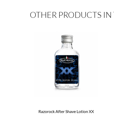
OTHER PRODUCTS IN
Razorock After Shave Lotion XX