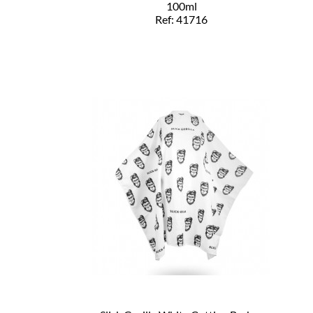
100ml
Ref: 41716