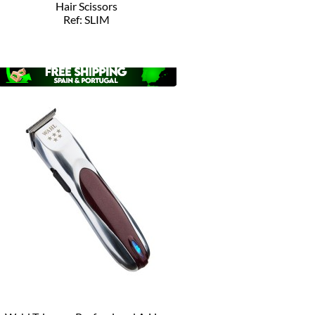
Hair Scissors
Ref: SLIM