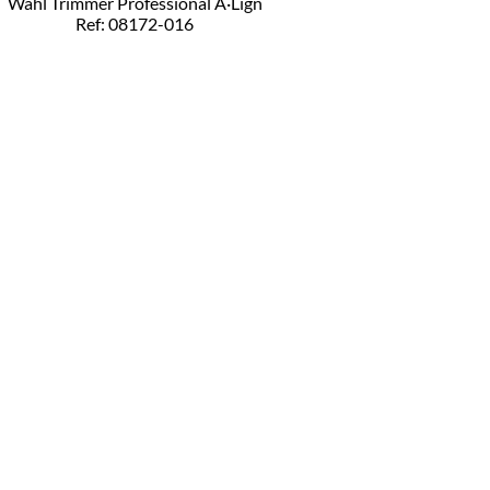
Wahl Trimmer Professional A·Lign
Ref: 08172-016