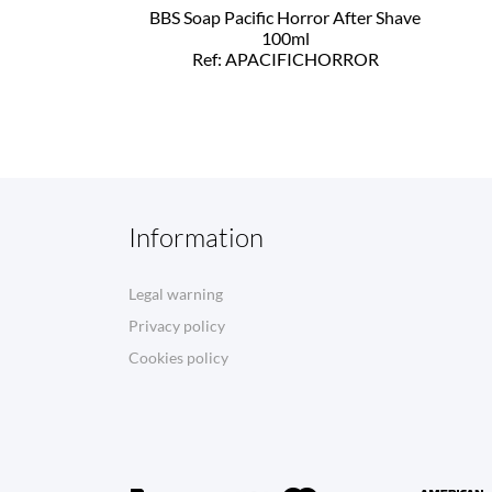
BBS Soap Pacific Horror After Shave
100ml
Ref: APACIFICHORROR
Information
Legal warning
Privacy policy
Cookies policy