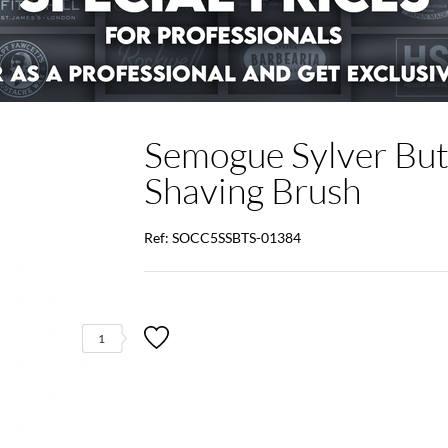
Semogue Sylver Butt
Shaving Brush
Ref: SOCC5SSBTS-01384
1