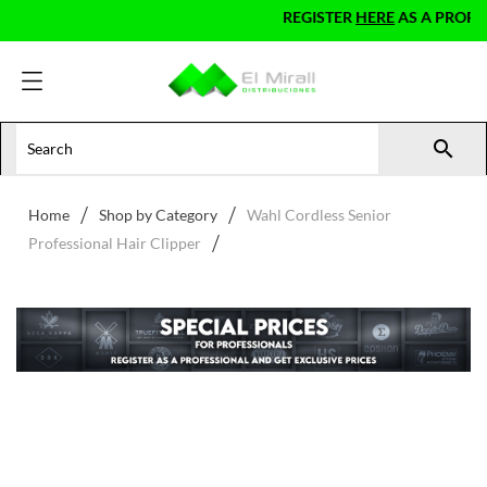
REGISTER
HERE
AS A PROFESS

Home
Shop by Category
Wahl Cordless Senior
Professional Hair Clipper