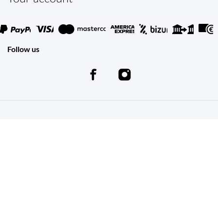
Follow us