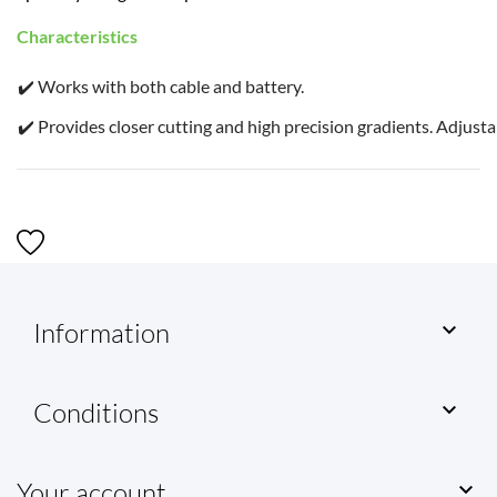
Characteristics
✔️ Works with both cable and battery.
✔️ Provides closer cutting and high precision gradients. Adjusta
Information

Conditions

Your account
