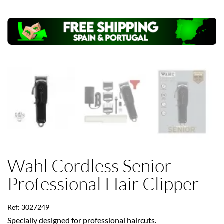
Wahl Cordless Senior
Professional Hair Clipper
Ref: 3027249
Specially designed for professional haircuts.